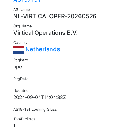
AS Name
NL-VIRTICALOPER-20260526
Org Name
Virtical Operations B.V.
Country
Netherlands
Registry
ripe
RegDate
Updated
2024-09-04T14:04:38Z
AS197191 Looking Glass
IPv4Prefixes
1