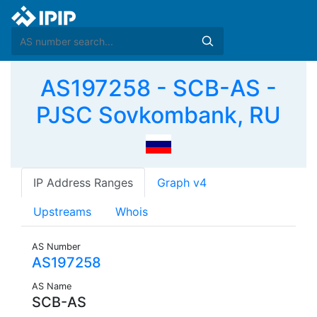
AS197258 - SCB-AS -
PJSC Sovkombank, RU
IP Address Ranges
Graph v4
Upstreams
Whois
AS Number
AS197258
AS Name
SCB-AS