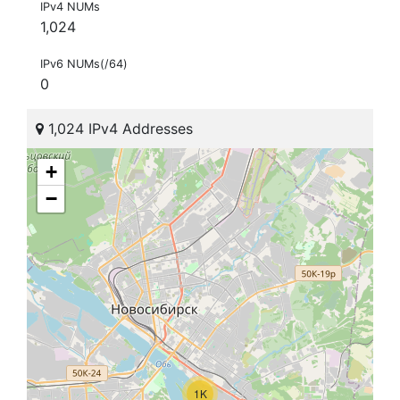
IPv4 NUMs
1,024
IPv6 NUMs(/64)
0
1,024 IPv4 Addresses
+
−
1K