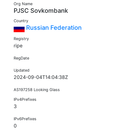
Org Name
PJSC Sovkombank
Country
Russian Federation
Registry
ripe
RegDate
Updated
2024-09-04T14:04:38Z
AS197258 Looking Glass
IPv4Prefixes
3
IPv6Prefixes
0