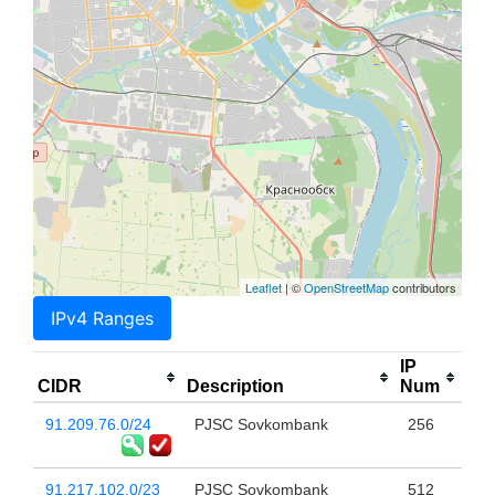
Leaflet
| ©
OpenStreetMap
contributors
IPv4 Ranges
IP
CIDR
Description
Num
91.209.76.0/24
PJSC Sovkombank
256
91.217.102.0/23
PJSC Sovkombank
512