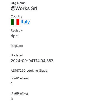
Org Name
@Works Srl
Country
Italy
Registry
ripe
RegDate
Updated
2024-09-04T14:04:38Z
AS197290 Looking Glass
IPv4Prefixes
1
IPv6Prefixes
0