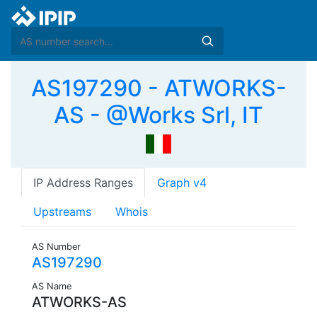
AS197290 - ATWORKS-
AS - @Works Srl, IT
IP Address Ranges
Graph v4
Upstreams
Whois
AS Number
AS197290
AS Name
ATWORKS-AS