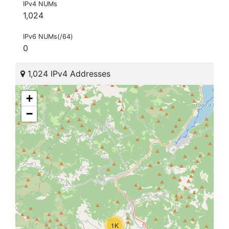
IPv4 NUMs
1,024
IPv6 NUMs(/64)
0
1,024 IPv4 Addresses
+
−
1K