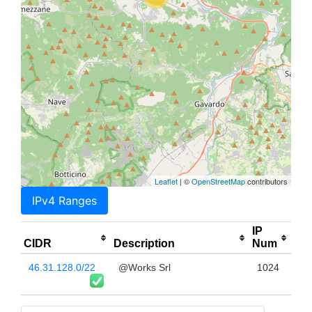
Leaflet
| ©
OpenStreetMap
contributors
IPv4 Ranges
IP
CIDR
Description
Num
46.31.128.0/22
@Works Srl
1024