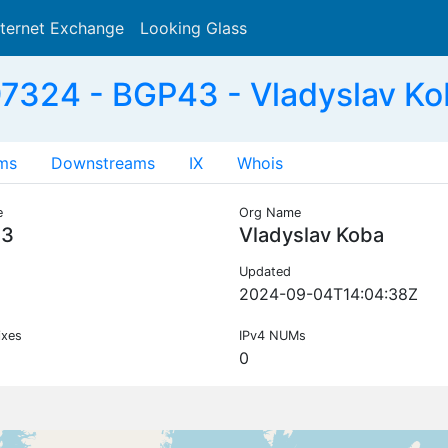
nternet Exchange
Looking Glass
Search
7324 - BGP43 - Vladyslav Kob
ms
Downstreams
IX
Whois
e
Org Name
43
Vladyslav Koba
Updated
2024-09-04T14:04:38Z
ixes
IPv4 NUMs
0