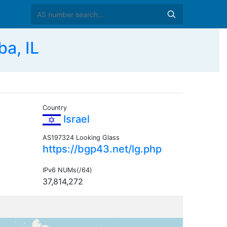
a, IL
Country
Israel
AS197324 Looking Glass
https://bgp43.net/lg.php
IPv6 NUMs(/64)
37,814,272