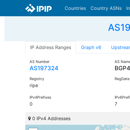
Countries
Country ASNs
I
AS19
IP Address Ranges
Graph v6
Upstrea
AS Number
AS Nam
AS197324
BGP
Registry
RegDate
ripe
IPv4Prefixes
IPv6Pref
0
7
0 IPv4 Addresses