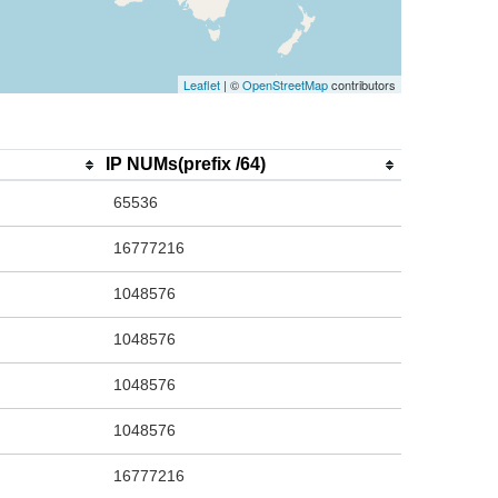
Leaflet
| ©
OpenStreetMap
contributors
IP NUMs(prefix /64)
65536
16777216
1048576
1048576
1048576
1048576
16777216