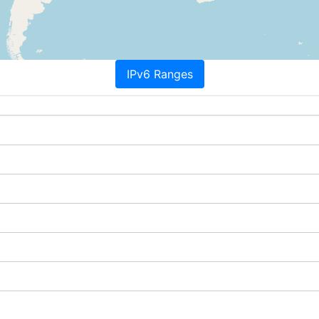
IPv6 Ranges