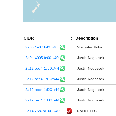
CIDR
Description
2a0b:4e07:b43::/48
Vladyslav Koba
2a0e:4005:fe00::/40
Justin Nogossek
2a12:bec4:1cd0::/44
Justin Nogossek
2a12:bec4:1d10::/44
Justin Nogossek
2a12:bec4:1d20::/44
Justin Nogossek
2a12:bec4:1d30::/44
Justin Nogossek
2a14:7587:d100::/40
NoPKT LLC