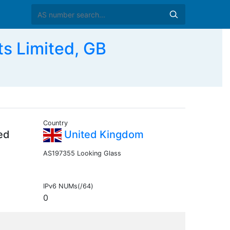
s Limited, GB
Country
ed
United Kingdom
AS197355 Looking Glass
IPv6 NUMs(/64)
0