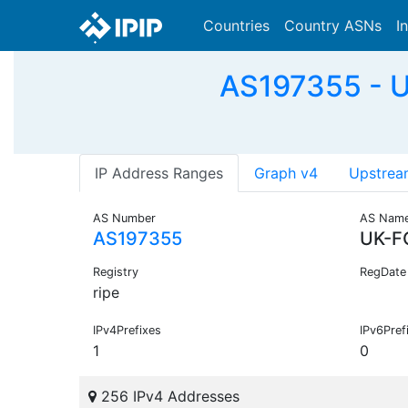
Countries
Country ASNs
I
AS197355 - U
IP Address Ranges
Graph v4
Upstrea
AS Number
AS Nam
AS197355
UK-F
Registry
RegDate
ripe
IPv4Prefixes
IPv6Pref
1
0
256 IPv4 Addresses