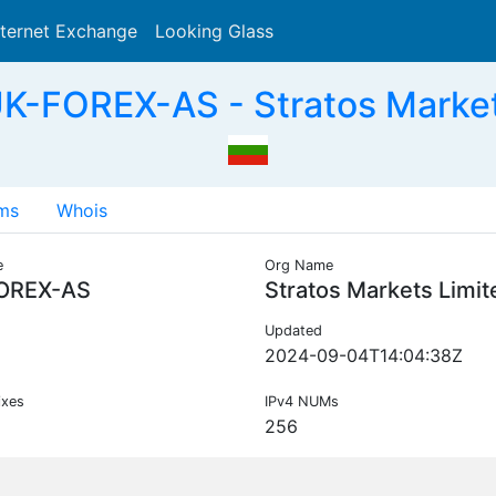
nternet Exchange
Looking Glass
Search
K-FOREX-AS - Stratos Market
ms
Whois
e
Org Name
OREX-AS
Stratos Markets Limit
Updated
2024-09-04T14:04:38Z
ixes
IPv4 NUMs
256