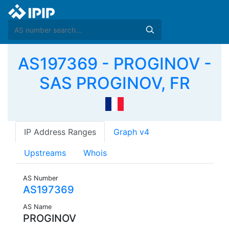
AS197369 - PROGINOV -
SAS PROGINOV, FR
IP Address Ranges
Graph v4
Upstreams
Whois
AS Number
AS197369
AS Name
PROGINOV