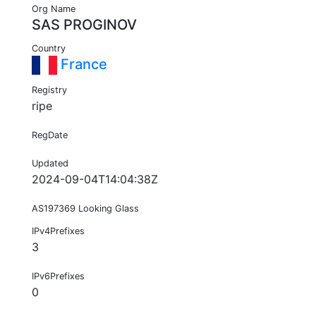
Org Name
SAS PROGINOV
Country
France
Registry
ripe
RegDate
Updated
2024-09-04T14:04:38Z
AS197369 Looking Glass
IPv4Prefixes
3
IPv6Prefixes
0