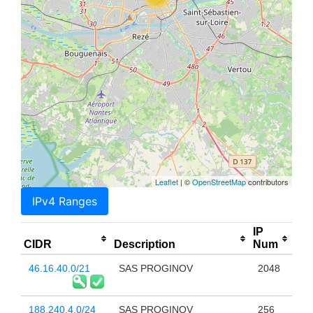
Leaflet
| ©
OpenStreetMap
contributors
IPv4 Ranges
IP
CIDR
Description
Num
46.16.40.0/21
SAS PROGINOV
2048
188.240.4.0/24
SAS PROGINOV
256