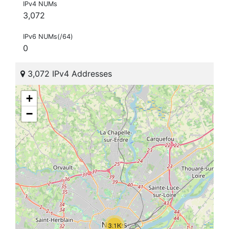
IPv4 NUMs
3,072
IPv6 NUMs(/64)
0
3,072 IPv4 Addresses
+
−
3.1K