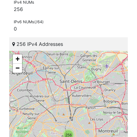
IPv4 NUMs
256
IPv6 NUMs(/64)
0
256 IPv4 Addresses
+
−
256