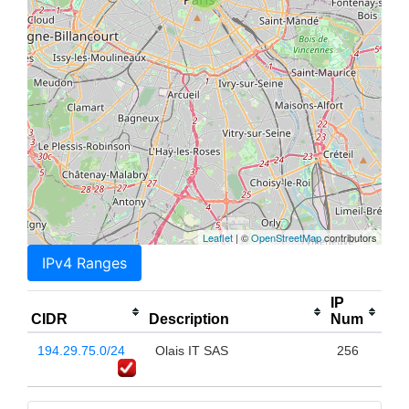
Leaflet
| ©
OpenStreetMap
contributors
IPv4 Ranges
IP
CIDR
Description
Num
194.29.75.0/24
Olais IT SAS
256