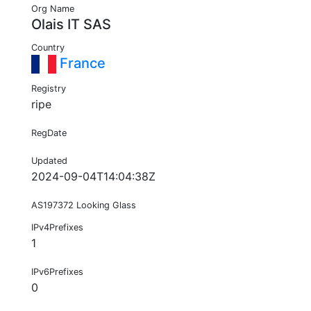
Org Name
Olais IT SAS
Country
France
Registry
ripe
RegDate
Updated
2024-09-04T14:04:38Z
AS197372 Looking Glass
IPv4Prefixes
1
IPv6Prefixes
0