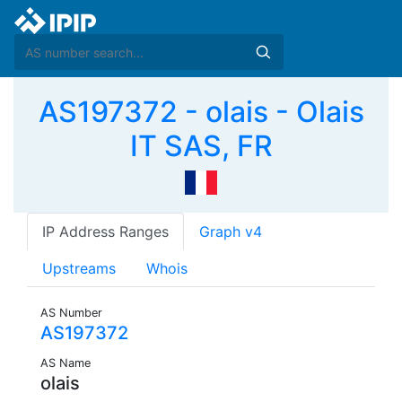
AS197372 - olais - Olais
IT SAS, FR
IP Address Ranges
Graph v4
Upstreams
Whois
AS Number
AS197372
AS Name
olais