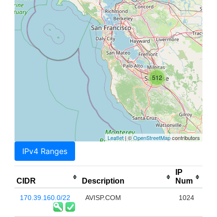
512
Leaflet
| ©
OpenStreetMap
contributors
IPv4 Ranges
IP
CIDR
Description
Num
170.39.160.0/22
AVISP.COM
1024