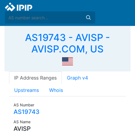
AS19743 - AVISP -
AVISP.COM, US
IP Address Ranges
Graph v4
Upstreams
Whois
AS Number
AS19743
AS Name
AVISP