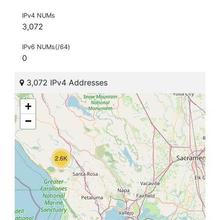
IPv4 NUMs
3,072
IPv6 NUMs(/64)
0
3,072 IPv4 Addresses
+
−
2.6K