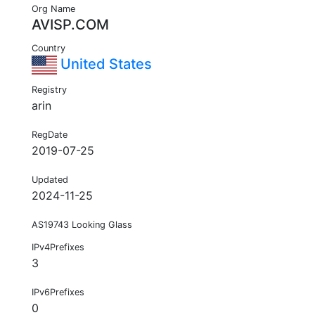
Org Name
AVISP.COM
Country
United States
Registry
arin
RegDate
2019-07-25
Updated
2024-11-25
AS19743 Looking Glass
IPv4Prefixes
3
IPv6Prefixes
0