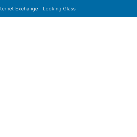
nternet Exchange
Looking Glass
Search