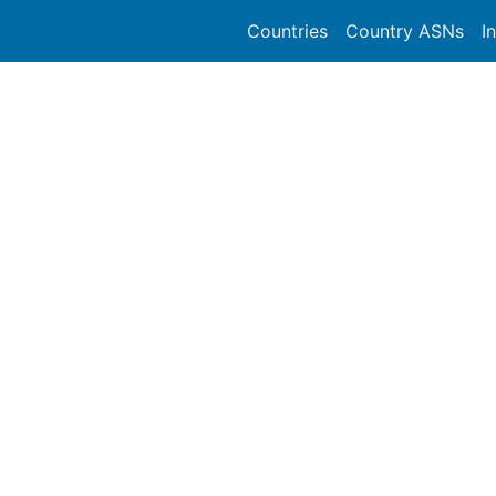
Countries
Country ASNs
I