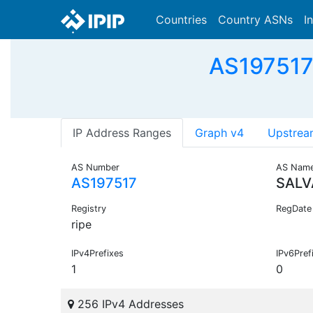
Countries
Country ASNs
I
AS197517 
IP Address Ranges
Graph v4
Upstrea
AS Number
AS Nam
AS197517
SALV
Registry
RegDate
ripe
IPv4Prefixes
IPv6Pref
1
0
256 IPv4 Addresses