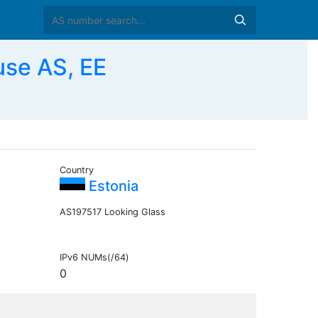
use AS, EE
Country
Estonia
AS197517 Looking Glass
IPv6 NUMs(/64)
0