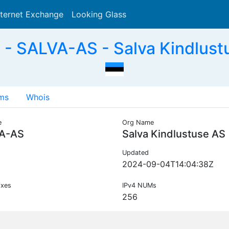
nternet Exchange
Looking Glass
Search
- SALVA-AS - Salva Kindlust
ms
Whois
e
Org Name
A-AS
Salva Kindlustuse AS
Updated
2024-09-04T14:04:38Z
ixes
IPv4 NUMs
256