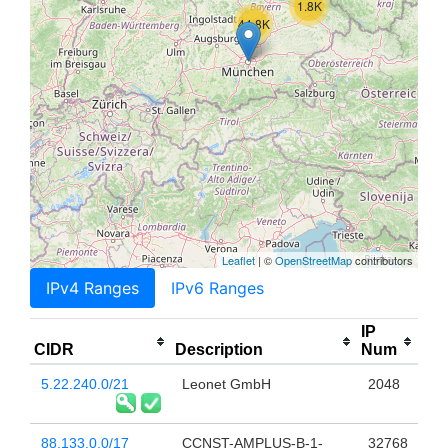
1.8K
44.8K
Leaflet
| ©
OpenStreetMap
contributors
IPv4 Ranges
IPv6 Ranges
IP
CIDR
Description
Num
5.22.240.0/21
Leonet GmbH
2048
88.133.0.0/17
CCNST-AMPLUS-B-1-
32768