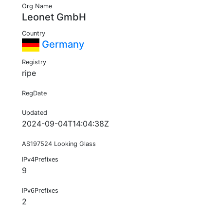
Org Name
Leonet GmbH
Country
Germany
Registry
ripe
RegDate
Updated
2024-09-04T14:04:38Z
AS197524 Looking Glass
IPv4Prefixes
9
IPv6Prefixes
2