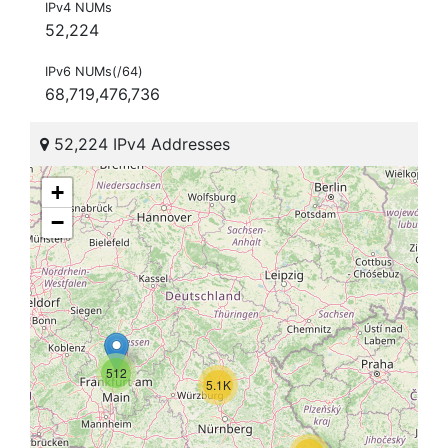
IPv4 NUMs
52,224
IPv6 NUMs(/64)
68,719,476,736
52,224 IPv4 Addresses
+
−
512
5.1K