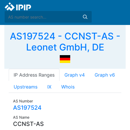
AS197524 - CCNST-AS -
Leonet GmbH, DE
IP Address Ranges
Graph v4
Graph v6
Upstreams
IX
Whois
AS Number
AS197524
AS Name
CCNST-AS