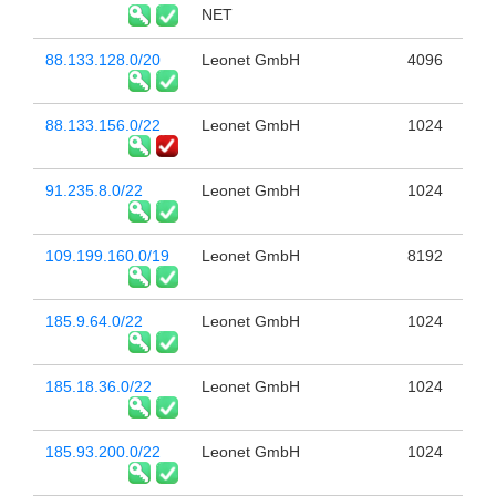
NET
88.133.128.0/20
Leonet GmbH
4096
88.133.156.0/22
Leonet GmbH
1024
91.235.8.0/22
Leonet GmbH
1024
109.199.160.0/19
Leonet GmbH
8192
185.9.64.0/22
Leonet GmbH
1024
185.18.36.0/22
Leonet GmbH
1024
185.93.200.0/22
Leonet GmbH
1024