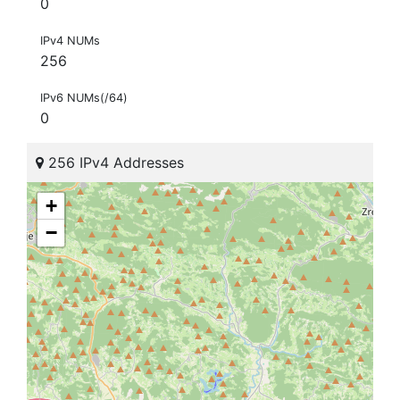
0
IPv4 NUMs
256
IPv6 NUMs(/64)
0
256 IPv4 Addresses
+
−