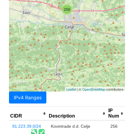
256
Leaflet
| ©
OpenStreetMap
contributors
IPv4 Ranges
IP
CIDR
Description
Num
91.223.39.0/24
Kovintrade d.d. Celje
256