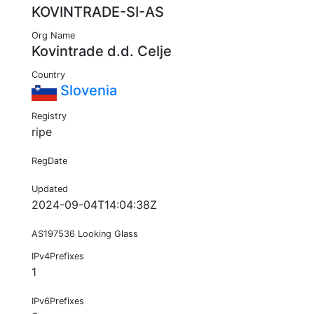
KOVINTRADE-SI-AS
Org Name
Kovintrade d.d. Celje
Country
Slovenia
Registry
ripe
RegDate
Updated
2024-09-04T14:04:38Z
AS197536 Looking Glass
IPv4Prefixes
1
IPv6Prefixes