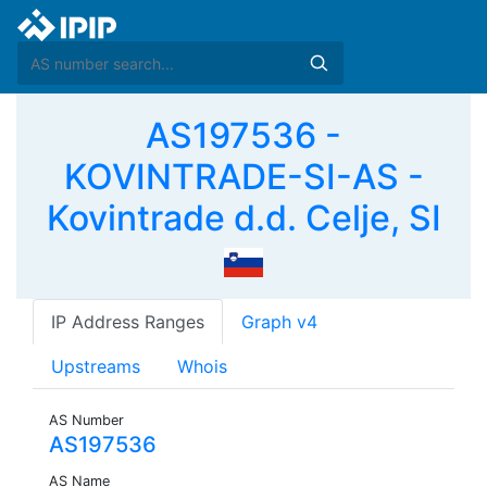
AS197536 -
KOVINTRADE-SI-AS -
Kovintrade d.d. Celje, SI
IP Address Ranges
Graph v4
Upstreams
Whois
AS Number
AS197536
AS Name