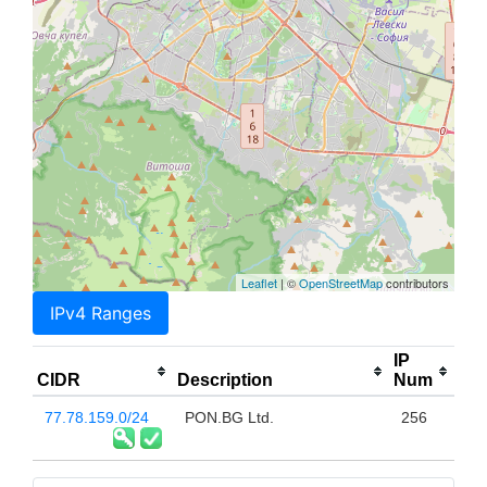
Leaflet
| ©
OpenStreetMap
contributors
IPv4 Ranges
IP
CIDR
Description
Num
77.78.159.0/24
PON.BG Ltd.
256