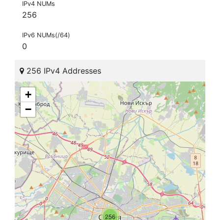
IPv4 NUMs
256
IPv6 NUMs(/64)
0
256 IPv4 Addresses
+
−
256