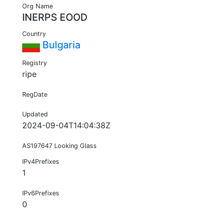
Org Name
INERPS EOOD
Country
Bulgaria
Registry
ripe
RegDate
Updated
2024-09-04T14:04:38Z
AS197647 Looking Glass
IPv4Prefixes
1
IPv6Prefixes
0