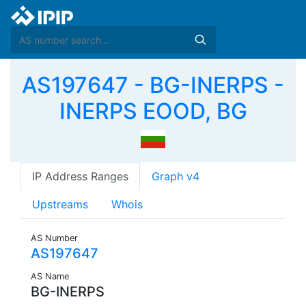
AS197647 - BG-INERPS -
INERPS EOOD, BG
IP Address Ranges
Graph v4
Upstreams
Whois
AS Number
AS197647
AS Name
BG-INERPS