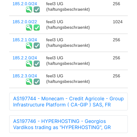
185.2.0.0/24
feel3 UG
256
(haftungsbeschraenkt)
185.2.0.0/22
feel3 UG
1024
(haftungsbeschraenkt)
185.2.1.0/24
feel3 UG
256
(haftungsbeschraenkt)
185.2.2.0/24
feel3 UG
256
(haftungsbeschraenkt)
185.2.3.0/24
feel3 UG
256
(haftungsbeschraenkt)
AS197744 - Monecam - Credit Agricole - Group
Infrastructure Platform ( CA-GIP ) SAS, FR
AS197746 - HYPERHOSTING - Georgios
Vardikos trading as "HYPERHOSTING", GR