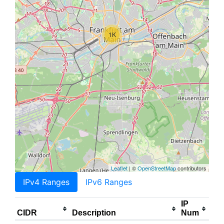
1K
Leaflet
| ©
OpenStreetMap
contributors
IPv4 Ranges
IPv6 Ranges
IP
CIDR
Description
Num