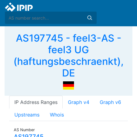
AS197745 - feel3-AS -
feel3 UG
(haftungsbeschraenkt),
DE
IP Address Ranges
Graph v4
Graph v6
Upstreams
Whois
AS Number
AS197745