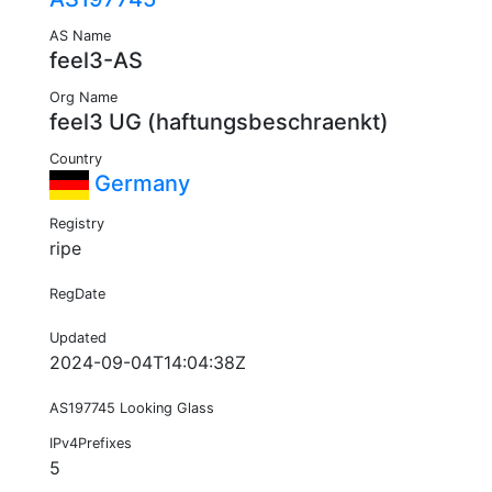
AS Name
feel3-AS
Org Name
feel3 UG (haftungsbeschraenkt)
Country
Germany
Registry
ripe
RegDate
Updated
2024-09-04T14:04:38Z
AS197745 Looking Glass
IPv4Prefixes
5