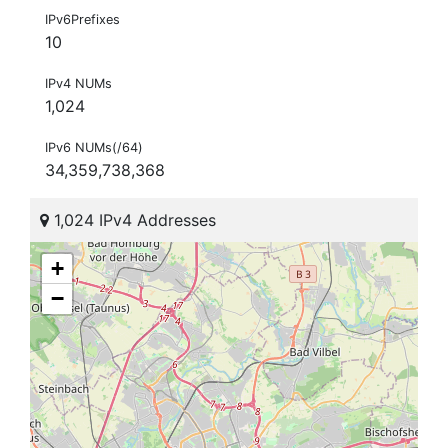
IPv6Prefixes
10
IPv4 NUMs
1,024
IPv6 NUMs(/64)
34,359,738,368
1,024 IPv4 Addresses
+
−