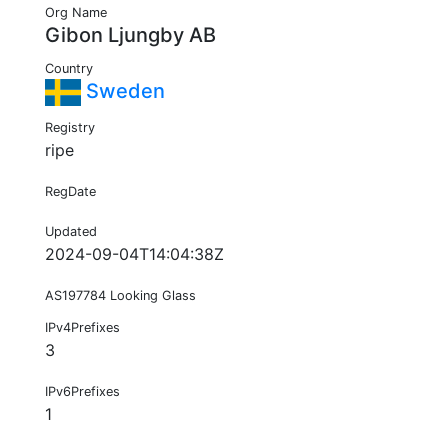
Org Name
Gibon Ljungby AB
Country
Sweden
Registry
ripe
RegDate
Updated
2024-09-04T14:04:38Z
AS197784 Looking Glass
IPv4Prefixes
3
IPv6Prefixes
1