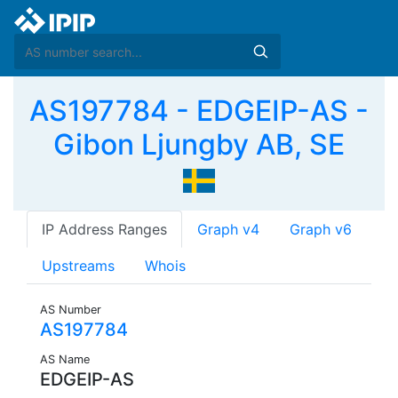
AS197784 - EDGEIP-AS -
Gibon Ljungby AB, SE
IP Address Ranges
Graph v4
Graph v6
Upstreams
Whois
AS Number
AS197784
AS Name
EDGEIP-AS