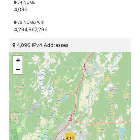
IPv4 NUMs
4,096
IPv6 NUMs(/64)
4,294,967,296
4,096 IPv4 Addresses
+
−
4.1K