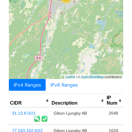
Leaflet
| ©
OpenStreetMap
contributors
IPv4 Ranges
IPv6 Ranges
IP
CIDR
Description
Num
31.13.8.0/21
Gibon Ljungby AB
2048
77.243.152.0/22
Gibon Ljungby AB
1024