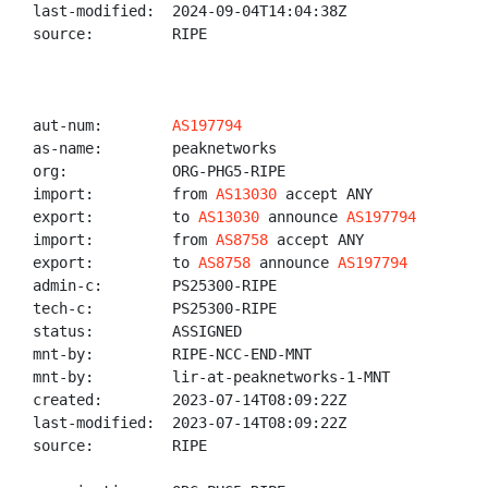
last-modified:  2024-09-04T14:04:38Z

source:         RIPE

aut-num:        
AS197794
as-name:        peaknetworks

org:            ORG-PHG5-RIPE

import:         from 
AS13030
 accept ANY

export:         to 
AS13030
 announce 
AS197794
import:         from 
AS8758
 accept ANY

export:         to 
AS8758
 announce 
AS197794
admin-c:        PS25300-RIPE

tech-c:         PS25300-RIPE

status:         ASSIGNED

mnt-by:         RIPE-NCC-END-MNT

mnt-by:         lir-at-peaknetworks-1-MNT

created:        2023-07-14T08:09:22Z

last-modified:  2023-07-14T08:09:22Z

source:         RIPE
