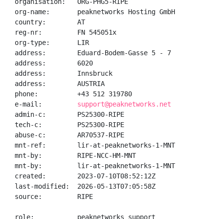
organisation:   ORG-PHG5-RIPE

org-name:       peaknetworks Hosting GmbH

country:        AT

reg-nr:         FN 545051x

org-type:       LIR

address:        Eduard-Bodem-Gasse 5 - 7

address:        6020

address:        Innsbruck

address:        AUSTRIA

phone:          +43 512 319780

e-mail:         
support@peaknetworks.net
admin-c:        PS25300-RIPE

tech-c:         PS25300-RIPE

abuse-c:        AR70537-RIPE

mnt-ref:        lir-at-peaknetworks-1-MNT

mnt-by:         RIPE-NCC-HM-MNT

mnt-by:         lir-at-peaknetworks-1-MNT

created:        2023-07-10T08:52:12Z

last-modified:  2026-05-13T07:05:58Z

source:         RIPE

role:           peaknetworks support
