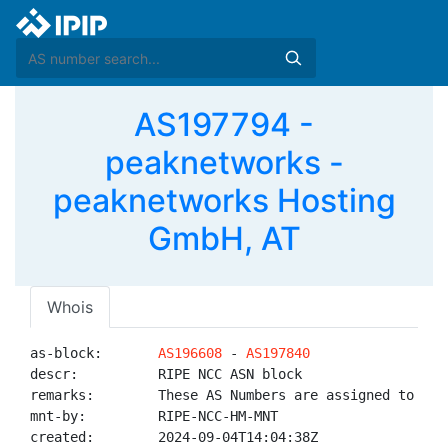
AS197794 -
peaknetworks -
peaknetworks Hosting
GmbH, AT
Whois
as-block:       
AS196608
 - 
AS197840
descr:          RIPE NCC ASN block

remarks:        These AS Numbers are assigned to net
mnt-by:         RIPE-NCC-HM-MNT

created:        2024-09-04T14:04:38Z
