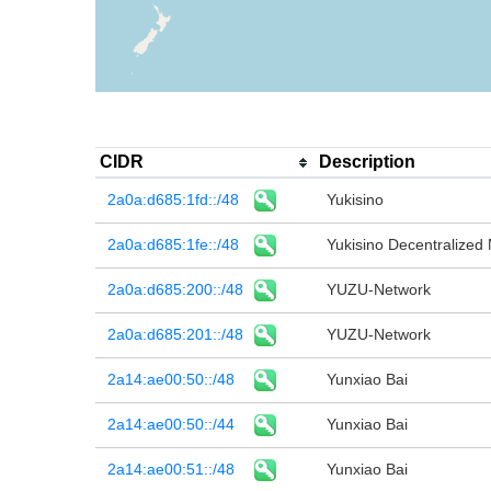
CIDR
Description
2a0a:d685:1fd::/48
Yukisino
2a0a:d685:1fe::/48
Yukisino Decentralized
2a0a:d685:200::/48
YUZU-Network
2a0a:d685:201::/48
YUZU-Network
2a14:ae00:50::/48
Yunxiao Bai
2a14:ae00:50::/44
Yunxiao Bai
2a14:ae00:51::/48
Yunxiao Bai