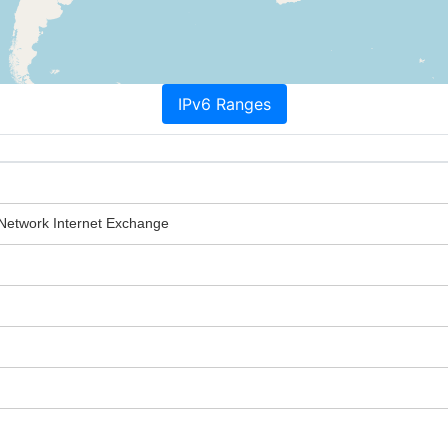
IPv6 Ranges
 Network Internet Exchange