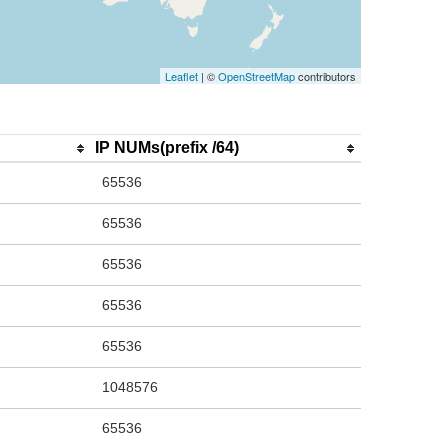
Leaflet
| ©
OpenStreetMap
contributors
IP NUMs(prefix /64)
65536
65536
65536
65536
65536
1048576
65536