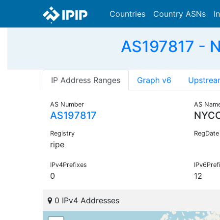
Countries
Country ASNs
I
AS197817 - 
IP Address Ranges
Graph v6
Upstrea
AS Number
AS Nam
AS197817
NYC
Registry
RegDate
ripe
IPv4Prefixes
IPv6Pref
0
12
0 IPv4 Addresses