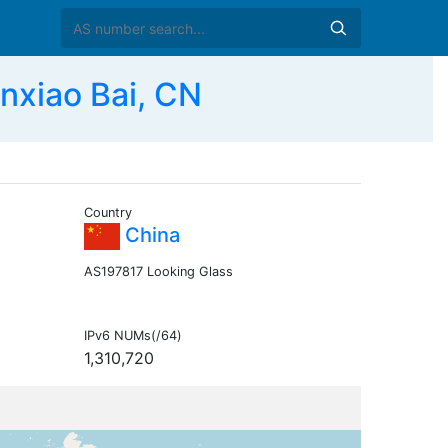
xiao Bai, CN
Country
China
AS197817 Looking Glass
IPv6 NUMs(/64)
1,310,720