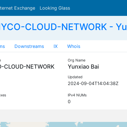
nternet Exchange
Looking Glass
Search
NYCO-CLOUD-NETWORK - Yun
ms
Downstreams
IX
Whois
e
Org Name
O-CLOUD-NETWORK
Yunxiao Bai
Updated
2024-09-04T14:04:38Z
ixes
IPv4 NUMs
0