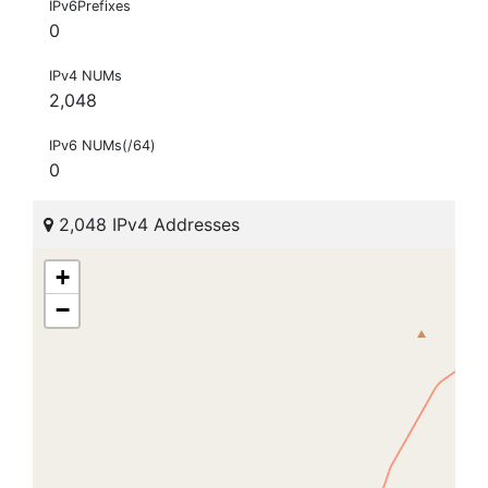
IPv6Prefixes
0
IPv4 NUMs
2,048
IPv6 NUMs(/64)
0
2,048 IPv4 Addresses
+
−