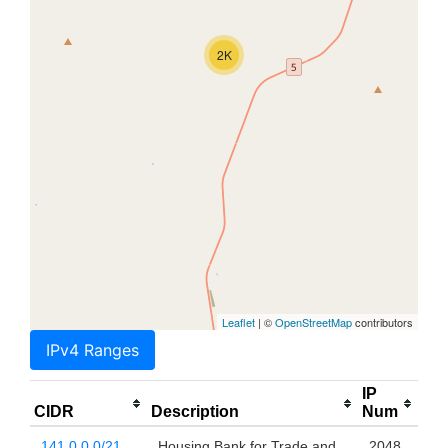
2K
Leaflet
| ©
OpenStreetMap
contributors
IPv4 Ranges
IP
CIDR
Description
Num
141.0.0.0/21
Housing Bank for Trade and
2048