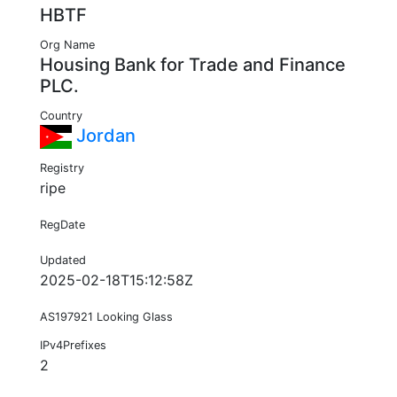
HBTF
Org Name
Housing Bank for Trade and Finance
PLC.
Country
Jordan
Registry
ripe
RegDate
Updated
2025-02-18T15:12:58Z
AS197921 Looking Glass
IPv4Prefixes
2