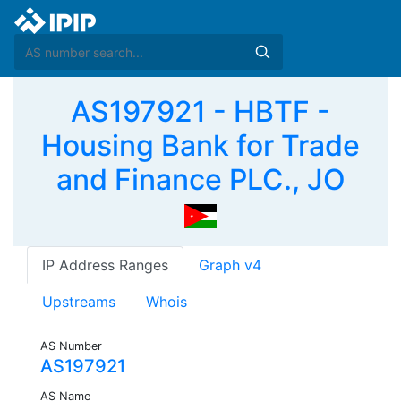
AS197921 - HBTF -
Housing Bank for Trade
and Finance PLC., JO
IP Address Ranges
Graph v4
Upstreams
Whois
AS Number
AS197921
AS Name