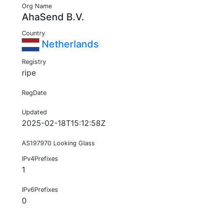
Org Name
AhaSend B.V.
Country
Netherlands
Registry
ripe
RegDate
Updated
2025-02-18T15:12:58Z
AS197970 Looking Glass
IPv4Prefixes
1
IPv6Prefixes
0