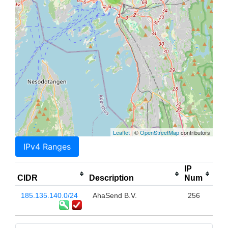
Leaflet
| ©
OpenStreetMap
contributors
IPv4 Ranges
IP
CIDR
Description
Num
185.135.140.0/24
AhaSend B.V.
256