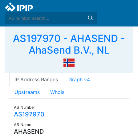
AS197970 - AHASEND -
AhaSend B.V., NL
IP Address Ranges
Graph v4
Upstreams
Whois
AS Number
AS197970
AS Name
AHASEND