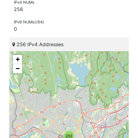
IPv4 NUMs
256
IPv6 NUMs(/64)
0
256 IPv4 Addresses
+
−
256