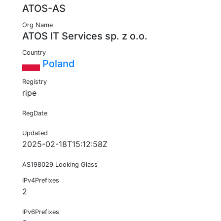
ATOS-AS
Org Name
ATOS IT Services sp. z o.o.
Country
Poland
Registry
ripe
RegDate
Updated
2025-02-18T15:12:58Z
AS198029 Looking Glass
IPv4Prefixes
2
IPv6Prefixes