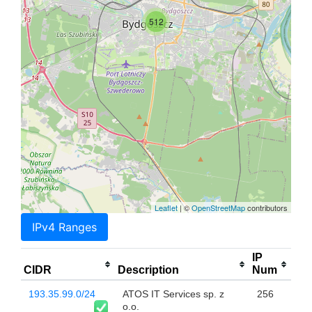
512
Leaflet
| ©
OpenStreetMap
contributors
IPv4 Ranges
IP
CIDR
Description
Num
193.35.99.0/24
ATOS IT Services sp. z
256
o.o.