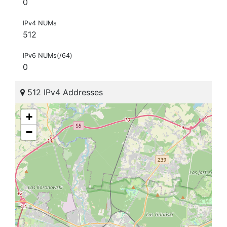
0
IPv4 NUMs
512
IPv6 NUMs(/64)
0
512 IPv4 Addresses
+
−