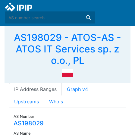
AS198029 - ATOS-AS -
ATOS IT Services sp. z
o.o., PL
IP Address Ranges
Graph v4
Upstreams
Whois
AS Number
AS198029
AS Name