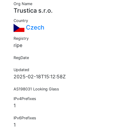
Org Name
Trustica s.r.o.
Country
Czech
Registry
ripe
RegDate
Updated
2025-02-18T15:12:58Z
AS198031 Looking Glass
IPv4Prefixes
1
IPv6Prefixes
1