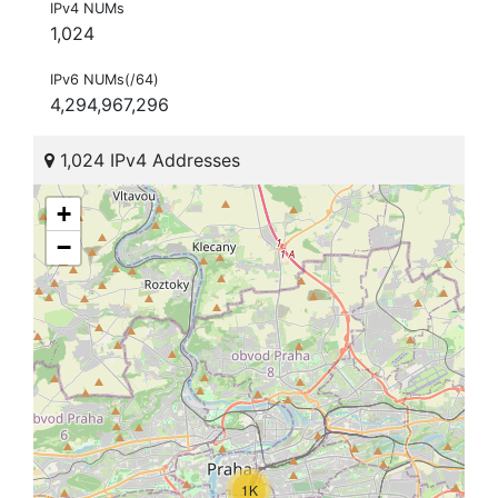
IPv4 NUMs
1,024
IPv6 NUMs(/64)
4,294,967,296
1,024 IPv4 Addresses
+
−
1K