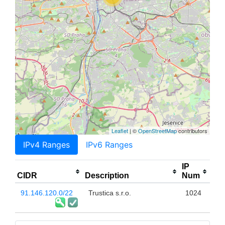
Leaflet
| ©
OpenStreetMap
contributors
IPv4 Ranges
IPv6 Ranges
IP
CIDR
Description
Num
91.146.120.0/22
Trustica s.r.o.
1024