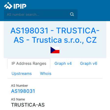
AS198031 - TRUSTICA-
AS - Trustica s.r.o., CZ
IP Address Ranges
Graph v4
Graph v6
Upstreams
Whois
AS Number
AS198031
AS Name
TRUSTICA-AS