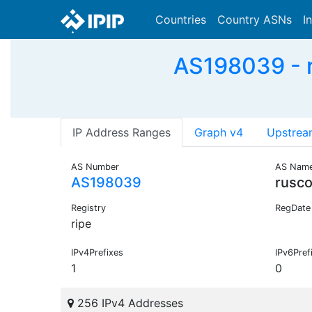
Countries
Country ASNs
I
AS198039 - r
IP Address Ranges
Graph v4
Upstrea
AS Number
AS Nam
AS198039
rusco
Registry
RegDate
ripe
IPv4Prefixes
IPv6Pref
1
0
256 IPv4 Addresses