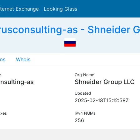
nternet Exchange
Looking Glass
Search
usconsulting-as - Shneider 
ms
Whois
e
Org Name
nsulting-as
Shneider Group LLC
Updated
2025-02-18T15:12:58Z
ixes
IPv4 NUMs
256