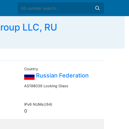
Group LLC, RU
Country
Russian Federation
AS198039 Looking Glass
IPv6 NUMs(/64)
0