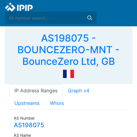
AS198075 -
BOUNCEZERO-MNT -
BounceZero Ltd, GB
IP Address Ranges
Graph v4
Upstreams
Whois
AS Number
AS198075
AS Name