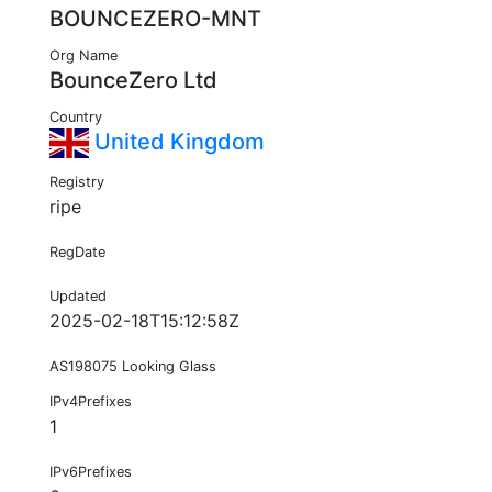
BOUNCEZERO-MNT
Org Name
BounceZero Ltd
Country
United Kingdom
Registry
ripe
RegDate
Updated
2025-02-18T15:12:58Z
AS198075 Looking Glass
IPv4Prefixes
1
IPv6Prefixes