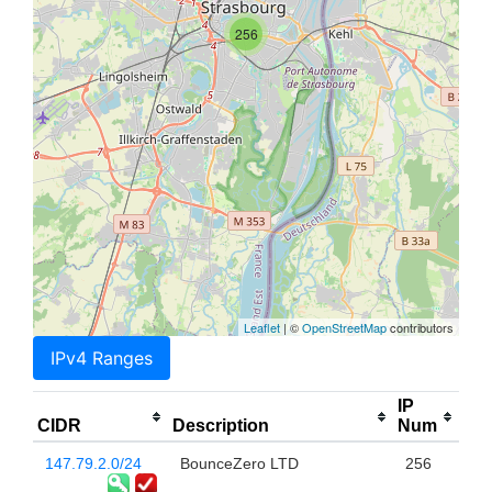
256
Leaflet
| ©
OpenStreetMap
contributors
IPv4 Ranges
IP
CIDR
Description
Num
147.79.2.0/24
BounceZero LTD
256