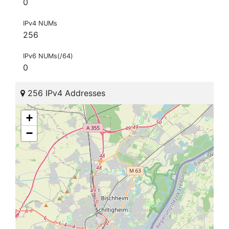
0
IPv4 NUMs
256
IPv6 NUMs(/64)
0
256 IPv4 Addresses
+
−