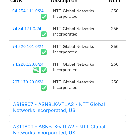
CIDR
Description
Num
64.254.111.0/24
NTT Global Networks
256
Incorporated
74.84.171.0/24
NTT Global Networks
256
Incorporated
74.220.101.0/24
NTT Global Networks
256
Incorporated
74.220.123.0/24
NTT Global Networks
256
Incorporated
207.179.20.0/24
NTT Global Networks
256
Incorporated
AS19807 - ASNBLK-VTLA2 - NTT Global
Networks Incorporated, US
AS19809 - ASNBLK-VTLA2 - NTT Global
Networks Incorporated, US