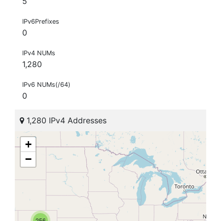
5
IPv6Prefixes
0
IPv4 NUMs
1,280
IPv6 NUMs(/64)
0
1,280 IPv4 Addresses
+
−
256