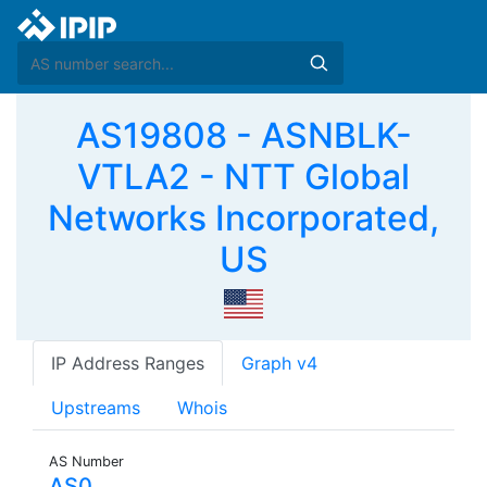
AS19808 - ASNBLK-
VTLA2 - NTT Global
Networks Incorporated,
US
IP Address Ranges
Graph v4
Upstreams
Whois
AS Number
AS0