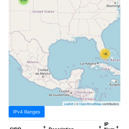
1K
Leaflet
| ©
OpenStreetMap
contributors
IPv4 Ranges
IP