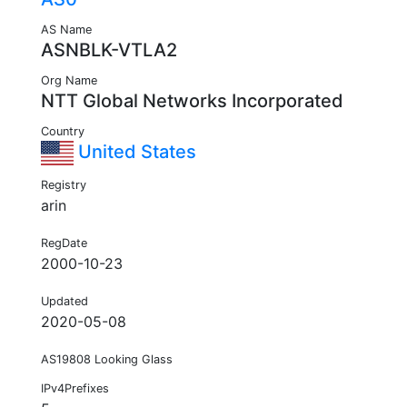
AS Name
ASNBLK-VTLA2
Org Name
NTT Global Networks Incorporated
Country
United States
Registry
arin
RegDate
2000-10-23
Updated
2020-05-08
AS19808 Looking Glass
IPv4Prefixes