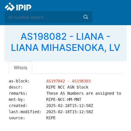
AS198082 - LIANA -
LIANA MIHASENOKA, LV
Whois
as-block:       
AS197842
 - 
AS198303
descr:          RIPE NCC ASN block

remarks:        These AS Numbers are assigned to net
mnt-by:         RIPE-NCC-HM-MNT

created:        2025-02-18T15:12:58Z

last-modified:  2025-02-18T15:12:58Z

source:         RIPE
