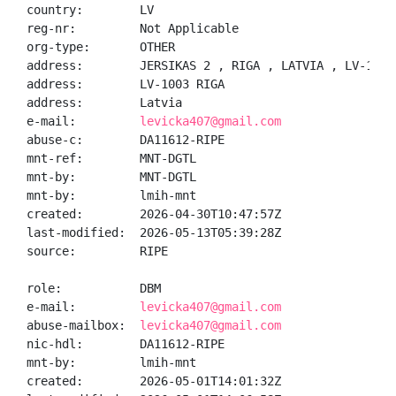
country:        LV

reg-nr:         Not Applicable

org-type:       OTHER

address:        JERSIKAS 2 , RIGA , LATVIA , LV-1003

address:        LV-1003 RIGA

address:        Latvia

e-mail:         
levicka407@gmail.com
abuse-c:        DA11612-RIPE

mnt-ref:        MNT-DGTL

mnt-by:         MNT-DGTL

mnt-by:         lmih-mnt

created:        2026-04-30T10:47:57Z

last-modified:  2026-05-13T05:39:28Z

source:         RIPE

role:           DBM

e-mail:         
levicka407@gmail.com
abuse-mailbox:  
levicka407@gmail.com
nic-hdl:        DA11612-RIPE

mnt-by:         lmih-mnt

created:        2026-05-01T14:01:32Z
