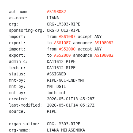
aut-num:        
AS198082
as-name:        LIANA

org:            ORG-LM303-RIPE

sponsoring-org: ORG-DTUL2-RIPE

import:         from 
AS61087
 accept ANY

export:         to 
AS61087
 announce 
AS198082
import:         from 
AS52000
 accept ANY

export:         to 
AS52000
 announce 
AS198082
admin-c:        DA11612-RIPE

tech-c:         DA11612-RIPE

status:         ASSIGNED

mnt-by:         RIPE-NCC-END-MNT

mnt-by:         MNT-DGTL

mnt-by:         lmih-mnt

created:        2026-05-01T13:45:28Z

last-modified:  2026-05-01T14:05:27Z

source:         RIPE

organisation:   ORG-LM303-RIPE

org-name:       LIANA MIHASENOKA
