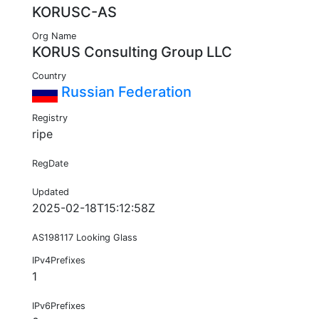
KORUSC-AS
Org Name
KORUS Consulting Group LLC
Country
Russian Federation
Registry
ripe
RegDate
Updated
2025-02-18T15:12:58Z
AS198117 Looking Glass
IPv4Prefixes
1
IPv6Prefixes