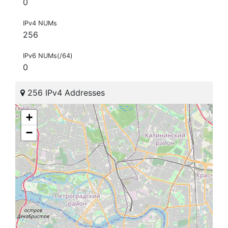
0
IPv4 NUMs
256
IPv6 NUMs(/64)
0
256 IPv4 Addresses
+
−