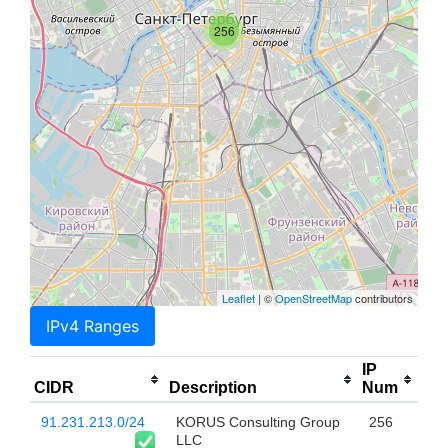
256
Leaflet
| ©
OpenStreetMap
contributors
IPv4 Ranges
IP
CIDR
Description
Num
91.231.213.0/24
KORUS Consulting Group
256
LLC