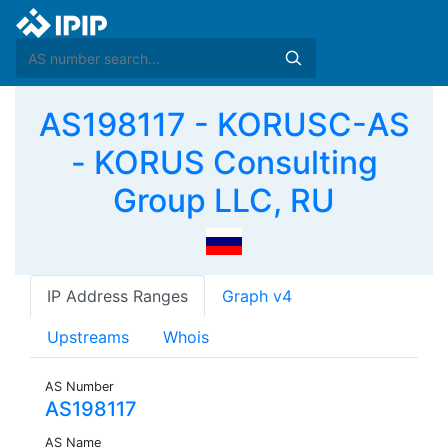
AS198117 - KORUSC-AS
- KORUS Consulting
Group LLC, RU
IP Address Ranges
Graph v4
Upstreams
Whois
AS Number
AS198117
AS Name