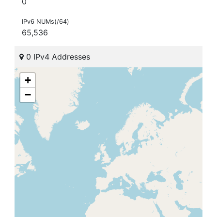
0
IPv6 NUMs(/64)
65,536
0 IPv4 Addresses
+
−