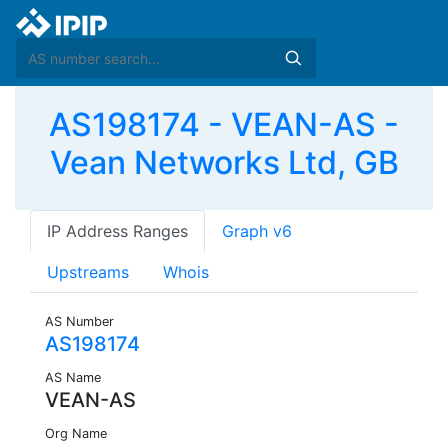
AS198174 - VEAN-AS -
Vean Networks Ltd, GB
IP Address Ranges
Graph v6
Upstreams
Whois
AS Number
AS198174
AS Name
VEAN-AS
Org Name