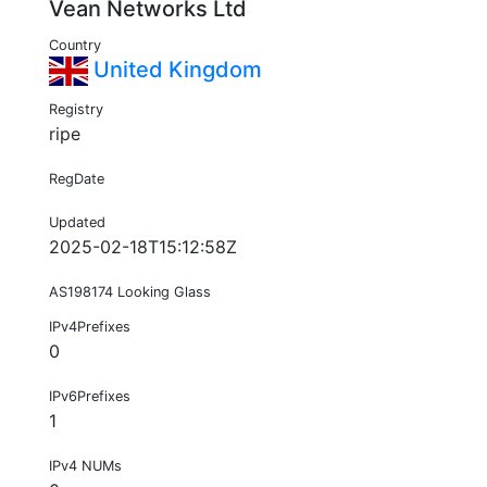
Vean Networks Ltd
Country
United Kingdom
Registry
ripe
RegDate
Updated
2025-02-18T15:12:58Z
AS198174 Looking Glass
IPv4Prefixes
0
IPv6Prefixes
1
IPv4 NUMs