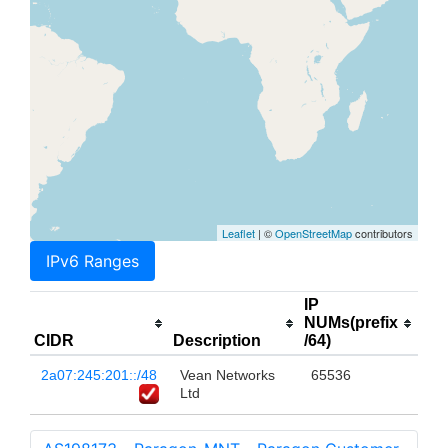
Leaflet
| ©
OpenStreetMap
contributors
IPv6 Ranges
IP
NUMs(prefix
CIDR
Description
/64)
2a07:245:201::/48
Vean Networks
65536
Ltd