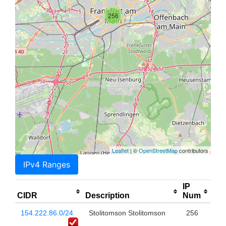
256
Leaflet
| ©
OpenStreetMap
contributors
IPv4 Ranges
IP
CIDR
Description
Num
154.222.86.0/24
Stolitomson Stolitomson
256