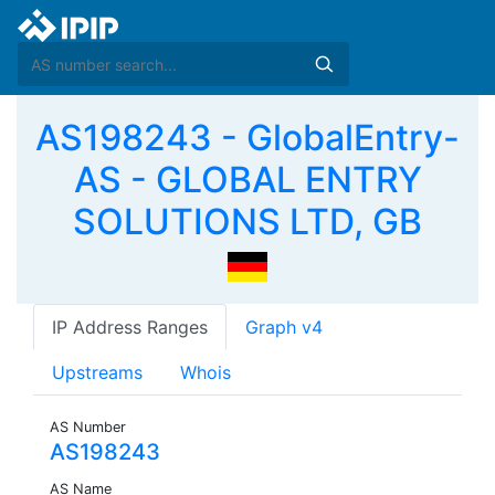
AS198243 - GlobalEntry-
AS - GLOBAL ENTRY
SOLUTIONS LTD, GB
IP Address Ranges
Graph v4
Upstreams
Whois
AS Number
AS198243
AS Name