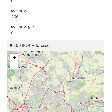
0
IPv4 NUMs
256
IPv6 NUMs(/64)
0
256 IPv4 Addresses
+
−