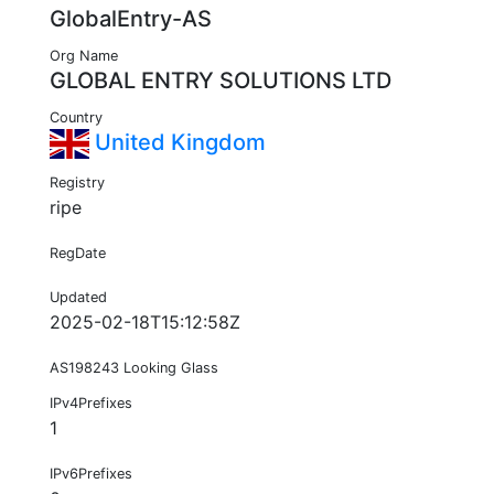
GlobalEntry-AS
Org Name
GLOBAL ENTRY SOLUTIONS LTD
Country
United Kingdom
Registry
ripe
RegDate
Updated
2025-02-18T15:12:58Z
AS198243 Looking Glass
IPv4Prefixes
1
IPv6Prefixes