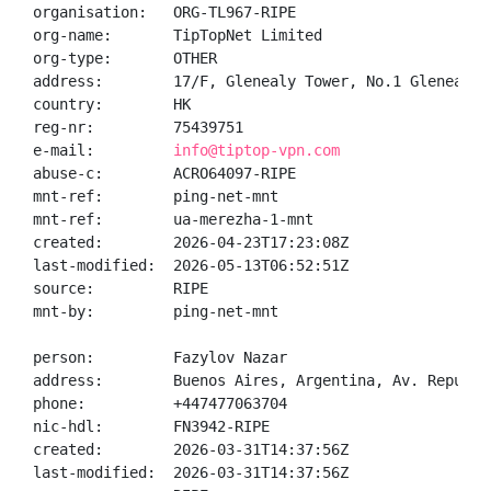
organisation:   ORG-TL967-RIPE

org-name:       TipTopNet Limited

org-type:       OTHER

address:        17/F, Glenealy Tower, No.1 Glenealy,
country:        HK

reg-nr:         75439751

e-mail:         
info@tiptop-vpn.com
abuse-c:        ACRO64097-RIPE

mnt-ref:        ping-net-mnt

mnt-ref:        ua-merezha-1-mnt

created:        2026-04-23T17:23:08Z

last-modified:  2026-05-13T06:52:51Z

source:         RIPE

mnt-by:         ping-net-mnt

person:         Fazylov Nazar

address:        Buenos Aires, Argentina, Av. Republi
phone:          +447477063704

nic-hdl:        FN3942-RIPE

created:        2026-03-31T14:37:56Z

last-modified:  2026-03-31T14:37:56Z
