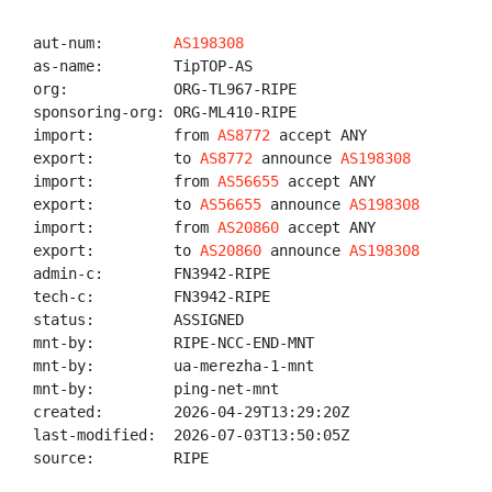
aut-num:        
AS198308
as-name:        TipTOP-AS

org:            ORG-TL967-RIPE

sponsoring-org: ORG-ML410-RIPE

import:         from 
AS8772
 accept ANY

export:         to 
AS8772
 announce 
AS198308
import:         from 
AS56655
 accept ANY

export:         to 
AS56655
 announce 
AS198308
import:         from 
AS20860
 accept ANY

export:         to 
AS20860
 announce 
AS198308
admin-c:        FN3942-RIPE

tech-c:         FN3942-RIPE

status:         ASSIGNED

mnt-by:         RIPE-NCC-END-MNT

mnt-by:         ua-merezha-1-mnt

mnt-by:         ping-net-mnt

created:        2026-04-29T13:29:20Z

last-modified:  2026-07-03T13:50:05Z

source:         RIPE
