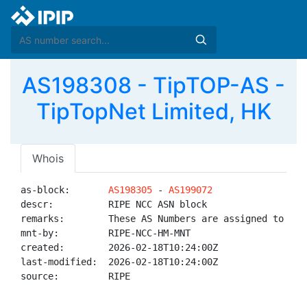
AS198308 - TipTOP-AS -
TipTopNet Limited, HK
Whois
as-block:       
AS198305
 - 
AS199072
descr:          RIPE NCC ASN block

remarks:        These AS Numbers are assigned to net
mnt-by:         RIPE-NCC-HM-MNT

created:        2026-02-18T10:24:00Z

last-modified:  2026-02-18T10:24:00Z

source:         RIPE
