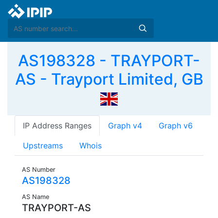
AS198328 - TRAYPORT-
AS - Trayport Limited, GB
IP Address Ranges
Graph v4
Graph v6
Upstreams
Whois
AS Number
AS198328
AS Name
TRAYPORT-AS