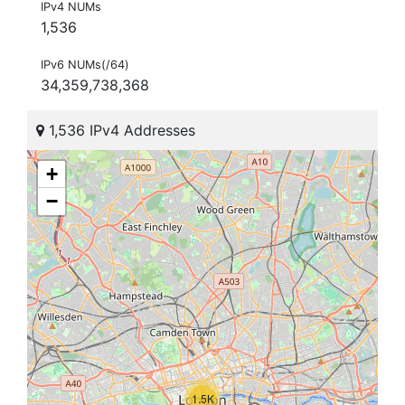
IPv4 NUMs
1,536
IPv6 NUMs(/64)
34,359,738,368
1,536 IPv4 Addresses
+
−
1.5K