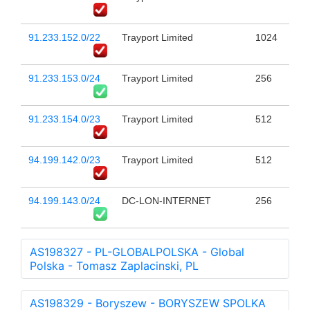
91.233.152.0/22
Trayport Limited
1024
91.233.153.0/24
Trayport Limited
256
91.233.154.0/23
Trayport Limited
512
94.199.142.0/23
Trayport Limited
512
94.199.143.0/24
DC-LON-INTERNET
256
AS198327 - PL-GLOBALPOLSKA - Global
Polska - Tomasz Zaplacinski, PL
AS198329 - Boryszew - BORYSZEW SPOLKA