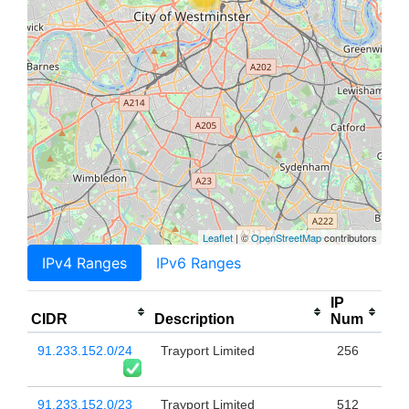
Leaflet
| ©
OpenStreetMap
contributors
IPv4 Ranges
IPv6 Ranges
IP
CIDR
Description
Num
91.233.152.0/24
Trayport Limited
256
91.233.152.0/23
Trayport Limited
512