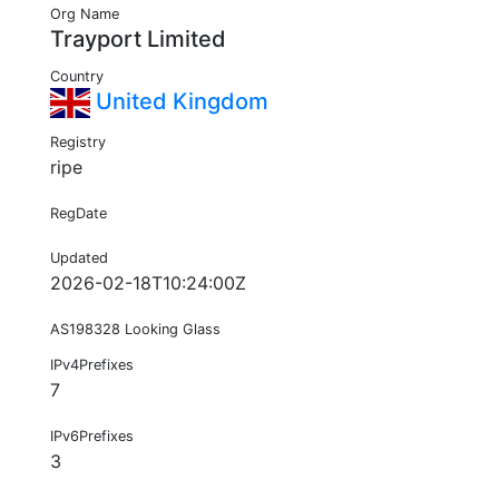
Org Name
Trayport Limited
Country
United Kingdom
Registry
ripe
RegDate
Updated
2026-02-18T10:24:00Z
AS198328 Looking Glass
IPv4Prefixes
7
IPv6Prefixes
3