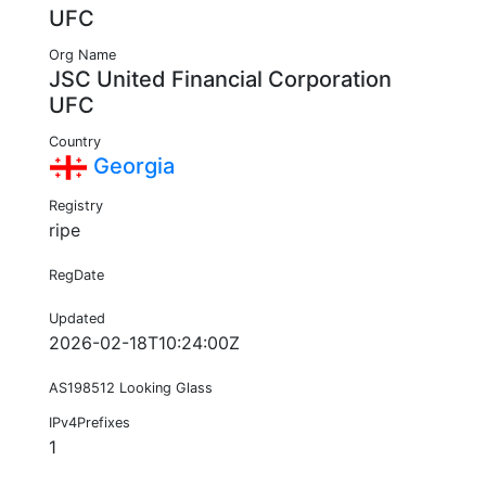
UFC
Org Name
JSC United Financial Corporation
UFC
Country
Georgia
Registry
ripe
RegDate
Updated
2026-02-18T10:24:00Z
AS198512 Looking Glass
IPv4Prefixes
1