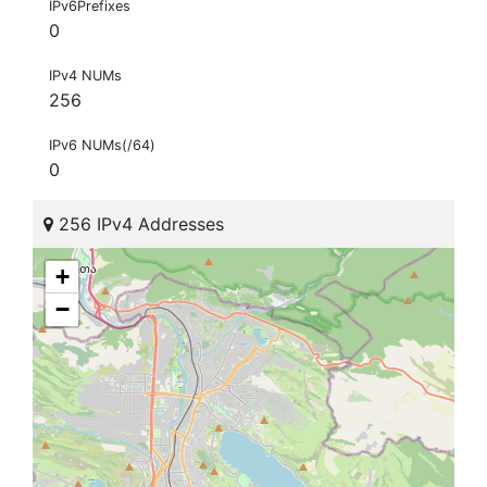
IPv6Prefixes
0
IPv4 NUMs
256
IPv6 NUMs(/64)
0
256 IPv4 Addresses
+
−