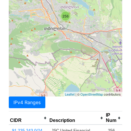
256
Leaflet
| ©
OpenStreetMap
contributors
IPv4 Ranges
IP
CIDR
Description
Num
91.235.243.0/24
JSC United Financial
256