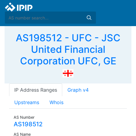
AS198512 - UFC - JSC
United Financial
Corporation UFC, GE
IP Address Ranges
Graph v4
Upstreams
Whois
AS Number
AS198512
AS Name