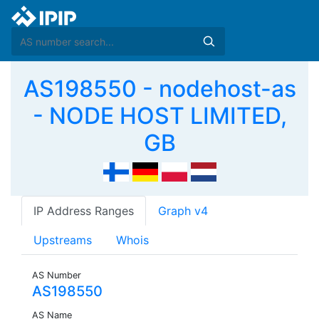
AS198550 - nodehost-as
- NODE HOST LIMITED,
GB
IP Address Ranges
Graph v4
Upstreams
Whois
AS Number
AS198550
AS Name