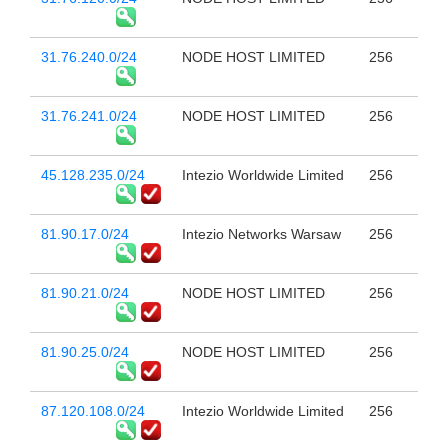
31.76.240.0/24
NODE HOST LIMITED
256
31.76.241.0/24
NODE HOST LIMITED
256
45.128.235.0/24
Intezio Worldwide Limited
256
81.90.17.0/24
Intezio Networks Warsaw
256
81.90.21.0/24
NODE HOST LIMITED
256
81.90.25.0/24
NODE HOST LIMITED
256
87.120.108.0/24
Intezio Worldwide Limited
256