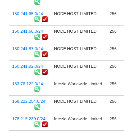
150.241.65.0/24
NODE HOST LIMITED
256
150.241.68.0/24
NODE HOST LIMITED
256
150.241.87.0/24
NODE HOST LIMITED
256
150.241.92.0/24
NODE HOST LIMITED
256
153.76.122.0/24
Intezio Worldwide Limited
256
168.222.254.0/24
NODE HOST LIMITED
256
178.215.239.0/24
Intezio Worldwide Limited
256