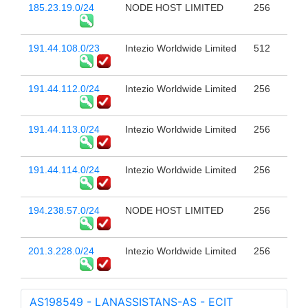
185.23.19.0/24
NODE HOST LIMITED
256
191.44.108.0/23
Intezio Worldwide Limited
512
191.44.112.0/24
Intezio Worldwide Limited
256
191.44.113.0/24
Intezio Worldwide Limited
256
191.44.114.0/24
Intezio Worldwide Limited
256
194.238.57.0/24
NODE HOST LIMITED
256
201.3.228.0/24
Intezio Worldwide Limited
256
AS198549 - LANASSISTANS-AS - ECIT