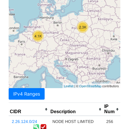
2.3K
4.1K
Leaflet
| ©
OpenStreetMap
contributors
IPv4 Ranges
IP
CIDR
Description
Num
2.26.124.0/24
NODE HOST LIMITED
256