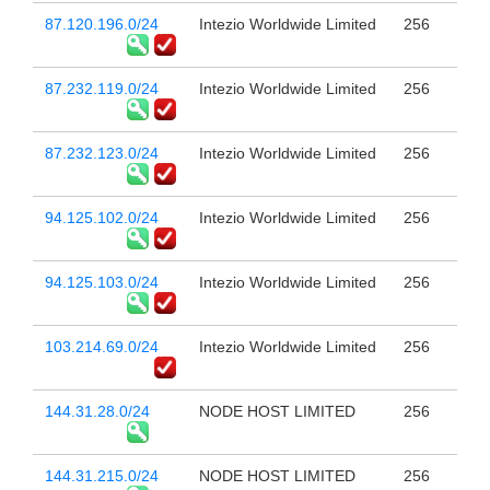
87.120.196.0/24
Intezio Worldwide Limited
256
87.232.119.0/24
Intezio Worldwide Limited
256
87.232.123.0/24
Intezio Worldwide Limited
256
94.125.102.0/24
Intezio Worldwide Limited
256
94.125.103.0/24
Intezio Worldwide Limited
256
103.214.69.0/24
Intezio Worldwide Limited
256
144.31.28.0/24
NODE HOST LIMITED
256
144.31.215.0/24
NODE HOST LIMITED
256