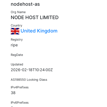
nodehost-as
Org Name
NODE HOST LIMITED
Country
United Kingdom
Registry
ripe
RegDate
Updated
2026-02-18T10:24:00Z
AS198550 Looking Glass
IPv4Prefixes
38
IPv6Prefixes