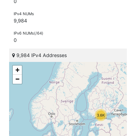
0
IPv4 NUMs
9,984
IPv6 NUMs(/64)
0
9,984 IPv4 Addresses
+
−
3.6K