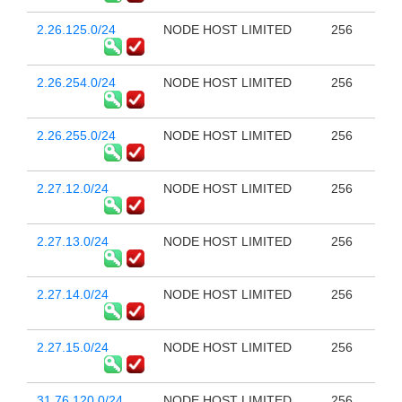
2.26.125.0/24
NODE HOST LIMITED
256
2.26.254.0/24
NODE HOST LIMITED
256
2.26.255.0/24
NODE HOST LIMITED
256
2.27.12.0/24
NODE HOST LIMITED
256
2.27.13.0/24
NODE HOST LIMITED
256
2.27.14.0/24
NODE HOST LIMITED
256
2.27.15.0/24
NODE HOST LIMITED
256
31.76.120.0/24
NODE HOST LIMITED
256