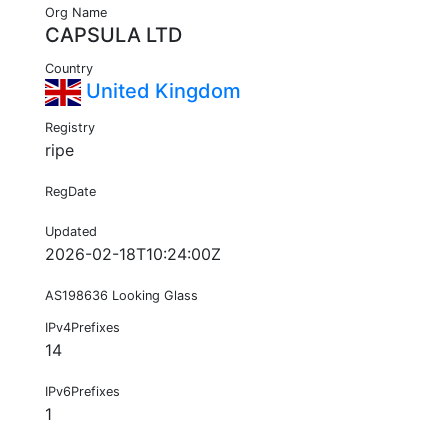
Org Name
CAPSULA LTD
Country
United Kingdom
Registry
ripe
RegDate
Updated
2026-02-18T10:24:00Z
AS198636 Looking Glass
IPv4Prefixes
14
IPv6Prefixes
1