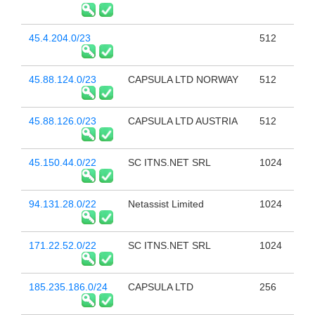
45.4.204.0/23
512
45.88.124.0/23
CAPSULA LTD NORWAY
512
45.88.126.0/23
CAPSULA LTD AUSTRIA
512
45.150.44.0/22
SC ITNS.NET SRL
1024
94.131.28.0/22
Netassist Limited
1024
171.22.52.0/22
SC ITNS.NET SRL
1024
185.235.186.0/24
CAPSULA LTD
256