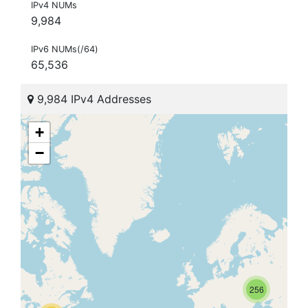
IPv4 NUMs
9,984
IPv6 NUMs(/64)
65,536
9,984 IPv4 Addresses
+
−
256