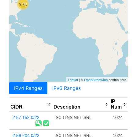
9.7K
Leaflet
| ©
OpenStreetMap
contributors
IPv4 Ranges
IPv6 Ranges
IP
CIDR
Description
Num
2.57.152.0/22
SC ITNS.NET SRL
1024
2.59.204.0/22
SC ITNS.NET SRL
1024