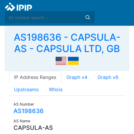
AS198636 - CAPSULA-
AS - CAPSULA LTD, GB
IP Address Ranges
Graph v4
Graph v6
Upstreams
Whois
AS Number
AS198636
AS Name
CAPSULA-AS