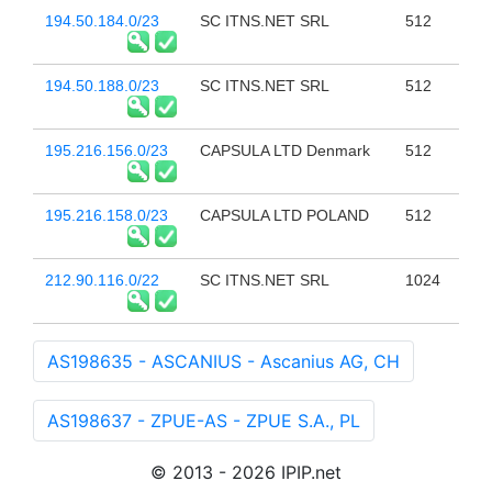
194.50.184.0/23
SC ITNS.NET SRL
512
194.50.188.0/23
SC ITNS.NET SRL
512
195.216.156.0/23
CAPSULA LTD Denmark
512
195.216.158.0/23
CAPSULA LTD POLAND
512
212.90.116.0/22
SC ITNS.NET SRL
1024
AS198635 - ASCANIUS - Ascanius AG, CH
AS198637 - ZPUE-AS - ZPUE S.A., PL
© 2013 - 2026 IPIP.net