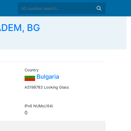
ADEM, BG
Country
Bulgaria
AS198783 Looking Glass
IPv6 NUMs(/64)
0