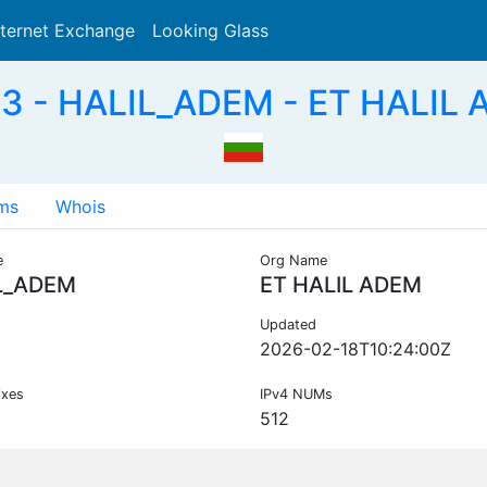
nternet Exchange
Looking Glass
Search
3 - HALIL_ADEM - ET HALIL 
ms
Whois
e
Org Name
L_ADEM
ET HALIL ADEM
Updated
2026-02-18T10:24:00Z
ixes
IPv4 NUMs
512