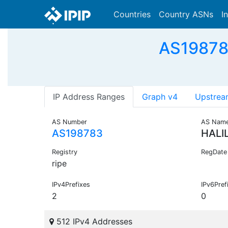
Countries
Country ASNs
I
AS19878
IP Address Ranges
Graph v4
Upstrea
AS Number
AS Nam
AS198783
HALI
Registry
RegDate
ripe
IPv4Prefixes
IPv6Pref
2
0
512 IPv4 Addresses