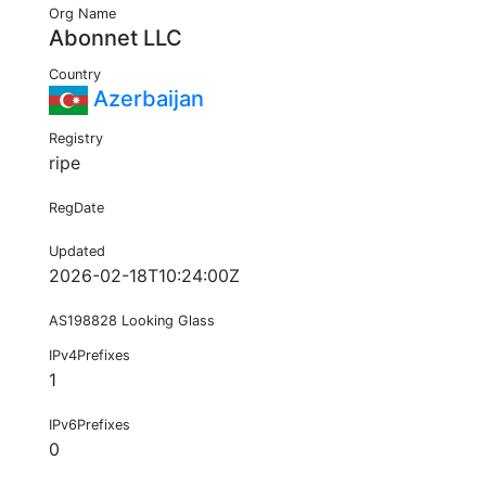
Org Name
Abonnet LLC
Country
Azerbaijan
Registry
ripe
RegDate
Updated
2026-02-18T10:24:00Z
AS198828 Looking Glass
IPv4Prefixes
1
IPv6Prefixes
0