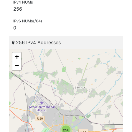
IPv4 NUMs
256
IPv6 NUMs(/64)
0
256 IPv4 Addresses
+
−
256