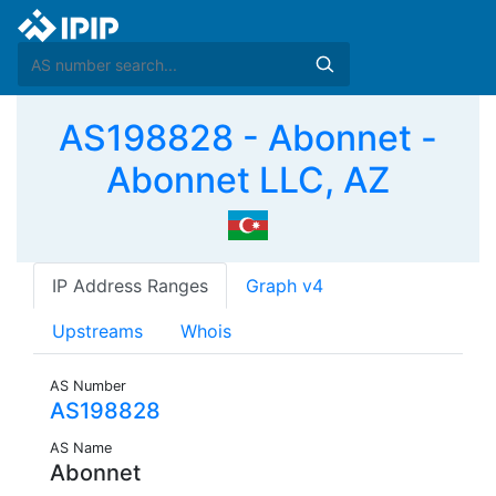
AS198828 - Abonnet -
Abonnet LLC, AZ
IP Address Ranges
Graph v4
Upstreams
Whois
AS Number
AS198828
AS Name
Abonnet