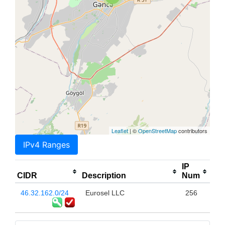
Leaflet
| ©
OpenStreetMap
contributors
IPv4 Ranges
IP
CIDR
Description
Num
46.32.162.0/24
Eurosel LLC
256