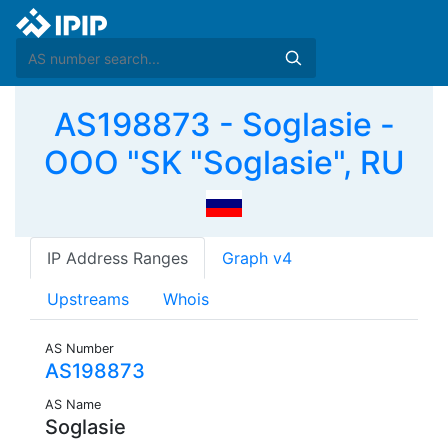
AS198873 - Soglasie -
OOO "SK "Soglasie", RU
IP Address Ranges
Graph v4
Upstreams
Whois
AS Number
AS198873
AS Name
Soglasie