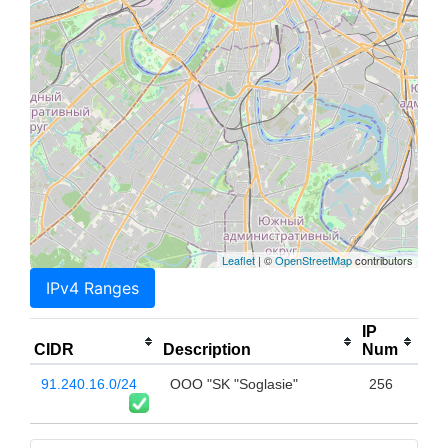
Leaflet
| ©
OpenStreetMap
contributors
IPv4 Ranges
IP
CIDR
Description
Num
91.240.16.0/24
OOO "SK "Soglasie"
256