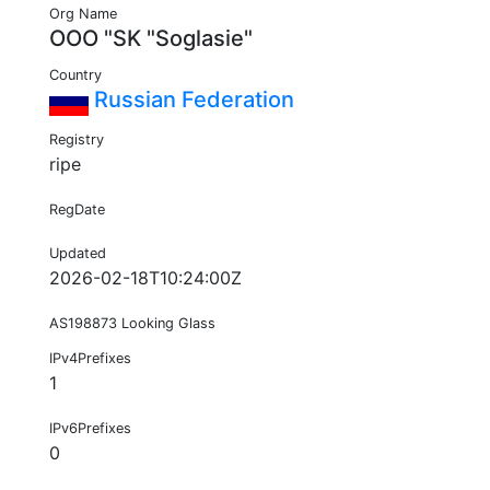
Org Name
OOO "SK "Soglasie"
Country
Russian Federation
Registry
ripe
RegDate
Updated
2026-02-18T10:24:00Z
AS198873 Looking Glass
IPv4Prefixes
1
IPv6Prefixes
0