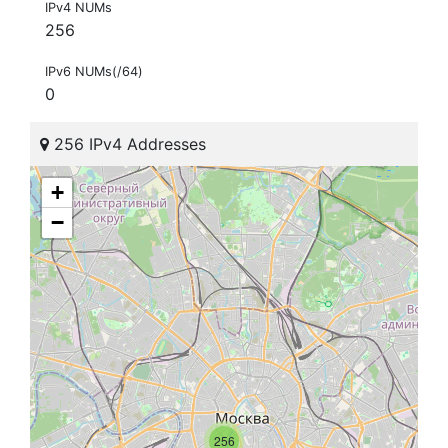
IPv4 NUMs
256
IPv6 NUMs(/64)
0
256 IPv4 Addresses
+
−
256