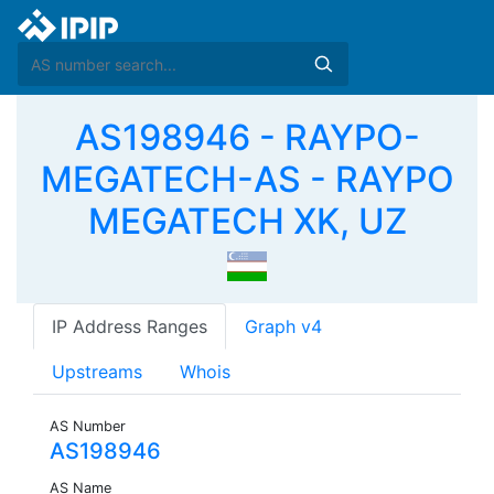
AS198946 - RAYPO-
MEGATECH-AS - RAYPO
MEGATECH XK, UZ
IP Address Ranges
Graph v4
Upstreams
Whois
AS Number
AS198946
AS Name