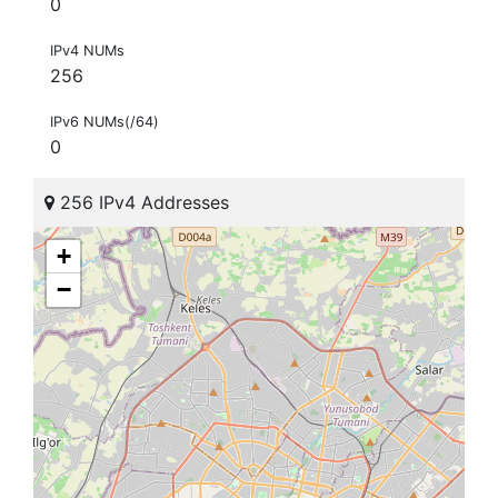
0
IPv4 NUMs
256
IPv6 NUMs(/64)
0
256 IPv4 Addresses
+
−