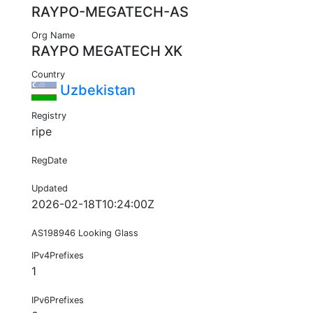
RAYPO-MEGATECH-AS
Org Name
RAYPO MEGATECH XK
Country
Uzbekistan
Registry
ripe
RegDate
Updated
2026-02-18T10:24:00Z
AS198946 Looking Glass
IPv4Prefixes
1
IPv6Prefixes