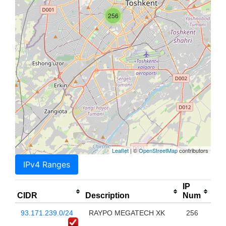
256
Leaflet
| ©
OpenStreetMap
contributors
IPv4 Ranges
IP
CIDR
Description
Num
93.171.239.0/24
RAYPO MEGATECH XK
256