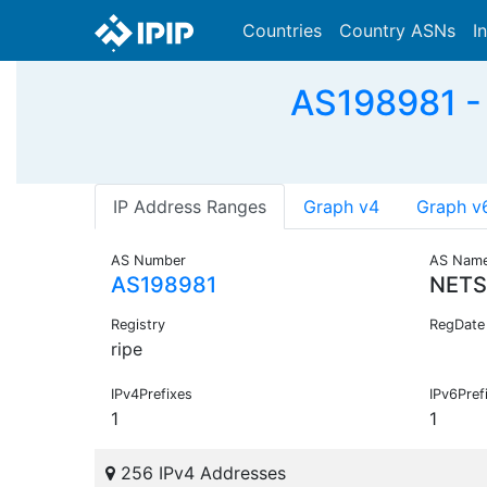
Countries
Country ASNs
I
AS198981 -
IP Address Ranges
Graph v4
Graph v
AS Number
AS Nam
AS198981
NETS
Registry
RegDate
ripe
IPv4Prefixes
IPv6Pref
1
1
256 IPv4 Addresses