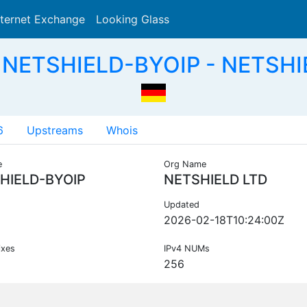
nternet Exchange
Looking Glass
Search
 NETSHIELD-BYOIP - NETSHI
6
Upstreams
Whois
e
Org Name
HIELD-BYOIP
NETSHIELD LTD
Updated
2026-02-18T10:24:00Z
ixes
IPv4 NUMs
256