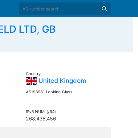
ELD LTD, GB
Country
United Kingdom
AS198981 Looking Glass
IPv6 NUMs(/64)
268,435,456