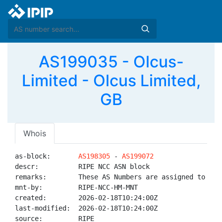
AS199035 - Olcus-
Limited - Olcus Limited,
GB
Whois
as-block:       
AS198305
 - 
AS199072
descr:          RIPE NCC ASN block

remarks:        These AS Numbers are assigned to net
mnt-by:         RIPE-NCC-HM-MNT

created:        2026-02-18T10:24:00Z

last-modified:  2026-02-18T10:24:00Z

source:         RIPE
