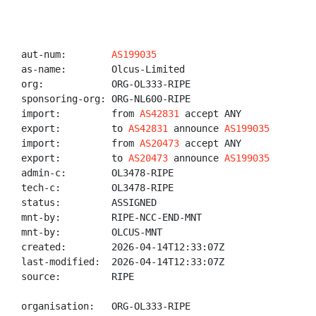
aut-num:        
AS199035
as-name:        Olcus-Limited

org:            ORG-OL333-RIPE

sponsoring-org: ORG-NL600-RIPE

import:         from 
AS42831
 accept ANY

export:         to 
AS42831
 announce 
AS199035
import:         from 
AS20473
 accept ANY

export:         to 
AS20473
 announce 
AS199035
admin-c:        OL3478-RIPE

tech-c:         OL3478-RIPE

status:         ASSIGNED

mnt-by:         RIPE-NCC-END-MNT

mnt-by:         OLCUS-MNT

created:        2026-04-14T12:33:07Z

last-modified:  2026-04-14T12:33:07Z

source:         RIPE

organisation:   ORG-OL333-RIPE
