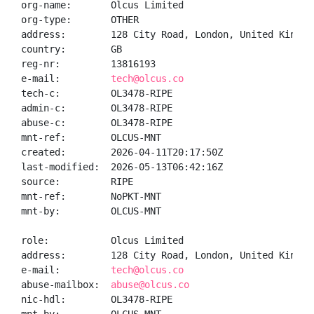
org-name:       Olcus Limited

org-type:       OTHER

address:        128 City Road, London, United Kingdom
country:        GB

reg-nr:         13816193

e-mail:         
tech@olcus.co
tech-c:         OL3478-RIPE

admin-c:        OL3478-RIPE

abuse-c:        OL3478-RIPE

mnt-ref:        OLCUS-MNT

created:        2026-04-11T20:17:50Z

last-modified:  2026-05-13T06:42:16Z

source:         RIPE

mnt-ref:        NoPKT-MNT

mnt-by:         OLCUS-MNT

role:           Olcus Limited

address:        128 City Road, London, United Kingdom
e-mail:         
tech@olcus.co
abuse-mailbox:  
abuse@olcus.co
nic-hdl:        OL3478-RIPE
