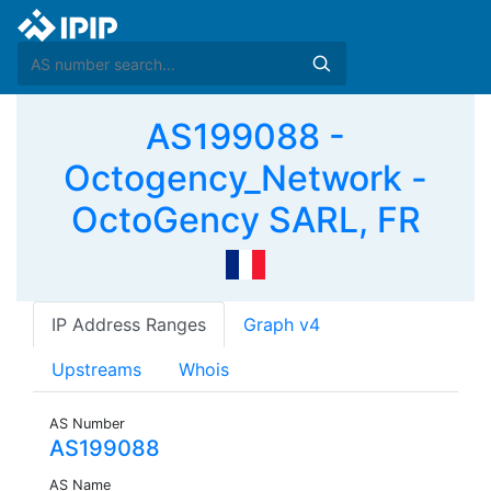
AS199088 -
Octogency_Network -
OctoGency SARL, FR
IP Address Ranges
Graph v4
Upstreams
Whois
AS Number
AS199088
AS Name