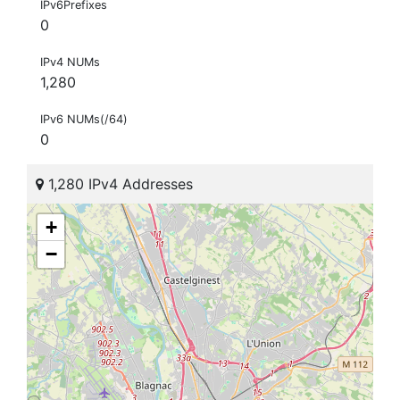
IPv6Prefixes
0
IPv4 NUMs
1,280
IPv6 NUMs(/64)
0
1,280 IPv4 Addresses
+
−