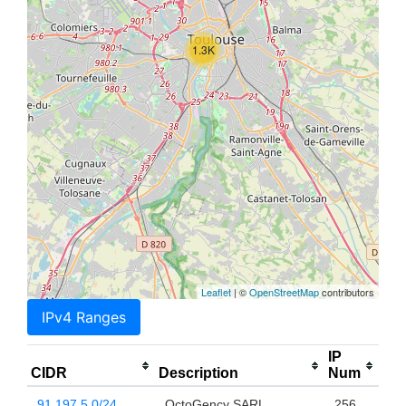
1.3K
Leaflet
| ©
OpenStreetMap
contributors
IPv4 Ranges
IP
CIDR
Description
Num
91.197.5.0/24
OctoGency SARL
256