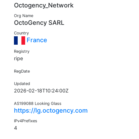
Octogency_Network
Org Name
OctoGency SARL
Country
France
Registry
ripe
RegDate
Updated
2026-02-18T10:24:00Z
AS199088 Looking Glass
https://lg.octogency.com
IPv4Prefixes
4