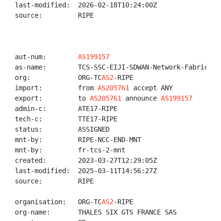
last-modified:  2026-02-18T10:24:00Z

source:         RIPE

aut-num:        
AS199157
as-name:        TCS-SSC-EIJI-SDWAN-Network-Fabric

org:            ORG-TC
AS2
-RIPE

import:         from 
AS205761
 accept ANY

export:         to 
AS205761
 announce 
AS199157
admin-c:        ATE17-RIPE

tech-c:         TTE17-RIPE

status:         ASSIGNED

mnt-by:         RIPE-NCC-END-MNT

mnt-by:         fr-tcs-2-mnt

created:        2023-03-27T12:29:05Z

last-modified:  2025-03-11T14:56:27Z

source:         RIPE

organisation:   ORG-TC
AS2
-RIPE

org-name:       THALES SIX GTS FRANCE SAS
