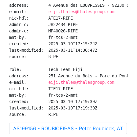
address:        4 Avenue des LOUVRESSES - 92230 GENNE
e-mail:         
eiji.thales@thalesgroup.com
nic-hdl:        ATE17-RIPE

admin-c:        JB22434-RIPE

admin-c:        MP40026-RIPE

mnt-by:         fr-tcs-2-mnt

created:        2025-03-10T17:15:24Z

last-modified:  2025-03-11T14:36:47Z

source:         RIPE

role:           Tech Team Eiji

address:        251 Avenue du Bois - Parc du Pont Ro
e-mail:         
eiji.thales@thalesgroup.com
nic-hdl:        TTE17-RIPE

mnt-by:         fr-tcs-2-mnt

created:        2025-03-10T17:19:39Z

last-modified:  2025-03-10T17:19:39Z

source:         RIPE
AS199156 - ROUBICEK-AS - Peter Roubicek, AT