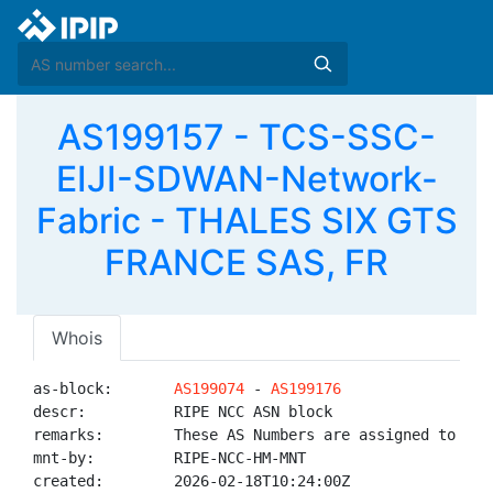
AS199157 - TCS-SSC-
EIJI-SDWAN-Network-
Fabric - THALES SIX GTS
FRANCE SAS, FR
Whois
as-block:       
AS199074
 - 
AS199176
descr:          RIPE NCC ASN block

remarks:        These AS Numbers are assigned to net
mnt-by:         RIPE-NCC-HM-MNT

created:        2026-02-18T10:24:00Z
