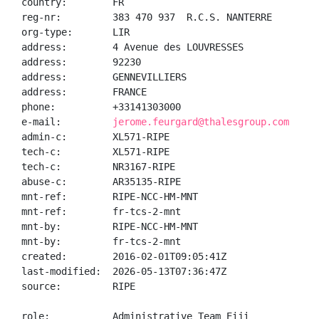
country:        FR

reg-nr:         383 470 937  R.C.S. NANTERRE

org-type:       LIR

address:        4 Avenue des LOUVRESSES

address:        92230

address:        GENNEVILLIERS

address:        FRANCE

phone:          +33141303000

e-mail:         
jerome.feurgard@thalesgroup.com
admin-c:        XL571-RIPE

tech-c:         XL571-RIPE

tech-c:         NR3167-RIPE

abuse-c:        AR35135-RIPE

mnt-ref:        RIPE-NCC-HM-MNT

mnt-ref:        fr-tcs-2-mnt

mnt-by:         RIPE-NCC-HM-MNT

mnt-by:         fr-tcs-2-mnt

created:        2016-02-01T09:05:41Z

last-modified:  2026-05-13T07:36:47Z

source:         RIPE

role:           Administrative Team Eiji
