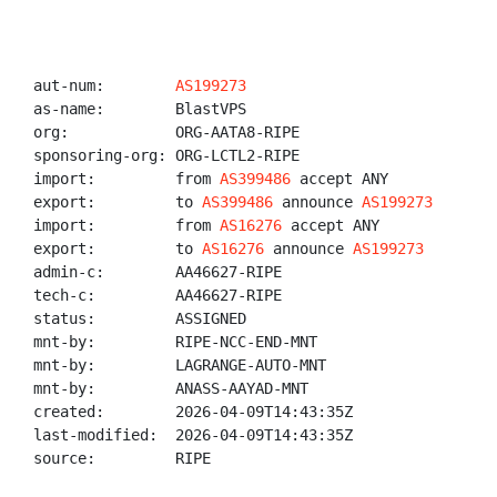
aut-num:        
AS199273
as-name:        BlastVPS

org:            ORG-AATA8-RIPE

sponsoring-org: ORG-LCTL2-RIPE

import:         from 
AS399486
 accept ANY

export:         to 
AS399486
 announce 
AS199273
import:         from 
AS16276
 accept ANY

export:         to 
AS16276
 announce 
AS199273
admin-c:        AA46627-RIPE

tech-c:         AA46627-RIPE

status:         ASSIGNED

mnt-by:         RIPE-NCC-END-MNT

mnt-by:         LAGRANGE-AUTO-MNT

mnt-by:         ANASS-AAYAD-MNT

created:        2026-04-09T14:43:35Z

last-modified:  2026-04-09T14:43:35Z

source:         RIPE
