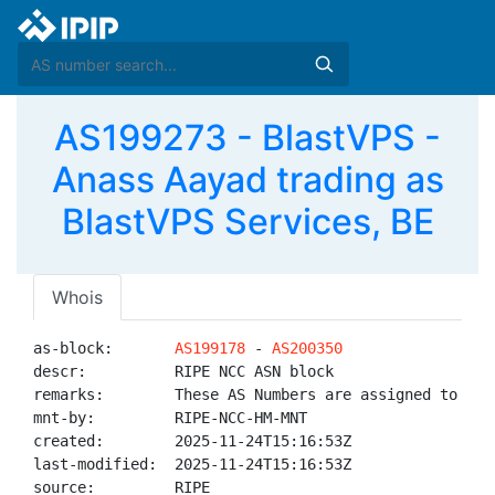
AS199273 - BlastVPS -
Anass Aayad trading as
BlastVPS Services, BE
Whois
as-block:       
AS199178
 - 
AS200350
descr:          RIPE NCC ASN block

remarks:        These AS Numbers are assigned to net
mnt-by:         RIPE-NCC-HM-MNT

created:        2025-11-24T15:16:53Z

last-modified:  2025-11-24T15:16:53Z

source:         RIPE
