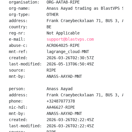
organisation:   ORG-AATA8-RIPE

org-name:       Anass Aayad trading as BlastVPS Servi
org-type:       OTHER

address:        Frank Craeybeckxlaan 71, BUS 3, Antw
country:        BE

reg-nr:         Not Applicable

e-mail:         
support@blastvps.com
abuse-c:        ACRO64025-RIPE

mnt-ref:        lagrange_cloud-MNT

created:        2026-03-26T02:30:57Z

last-modified:  2026-05-13T06:50:49Z

source:         RIPE

mnt-by:         ANASS-AAYAD-MNT

person:         Anass Aayad

address:        Frank Craeybeckxlaan 71, BUS 3, Antw
phone:          +32487077378

nic-hdl:        AA46627-RIPE

mnt-by:         ANASS-AAYAD-MNT

created:        2026-03-26T02:22:45Z

last-modified:  2026-03-26T02:22:45Z
