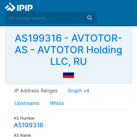
AS199316 - AVTOTOR-
AS - AVTOTOR Holding
LLC, RU
IP Address Ranges
Graph v4
Upstreams
Whois
AS Number
AS199316
AS Name