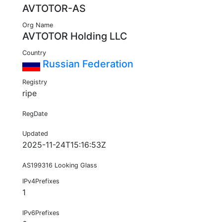
AVTOTOR-AS
Org Name
AVTOTOR Holding LLC
Country
Russian Federation
Registry
ripe
RegDate
Updated
2025-11-24T15:16:53Z
AS199316 Looking Glass
IPv4Prefixes
1
IPv6Prefixes