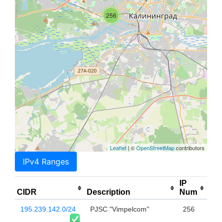
256
Leaflet
| ©
OpenStreetMap
contributors
IPv4 Ranges
IP
CIDR
Description
Num
195.239.142.0/24
PJSC "Vimpelcom"
256