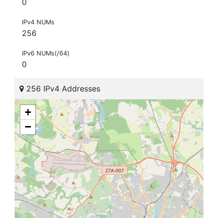
0
IPv4 NUMs
256
IPv6 NUMs(/64)
0
256 IPv4 Addresses
+
−