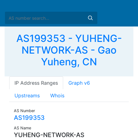
AS199353 - YUHENG-
NETWORK-AS - Gao
Yuheng, CN
IP Address Ranges
Graph v6
Upstreams
Whois
AS Number
AS199353
AS Name
YUHENG-NETWORK-AS