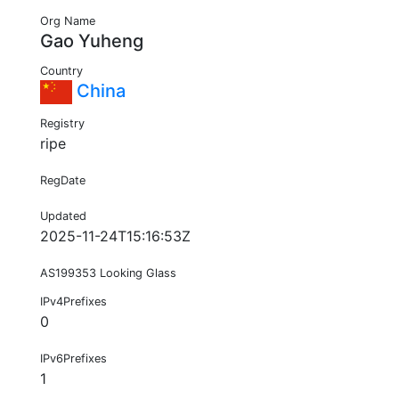
Org Name
Gao Yuheng
Country
China
Registry
ripe
RegDate
Updated
2025-11-24T15:16:53Z
AS199353 Looking Glass
IPv4Prefixes
0
IPv6Prefixes
1