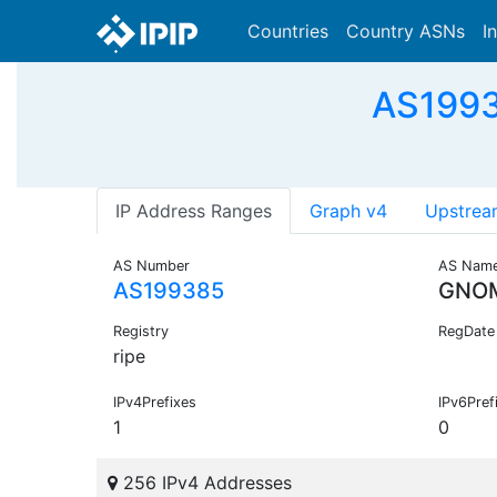
Countries
Country ASNs
I
AS1993
IP Address Ranges
Graph v4
Upstrea
AS Number
AS Nam
AS199385
GNO
Registry
RegDate
ripe
IPv4Prefixes
IPv6Pref
1
0
256 IPv4 Addresses