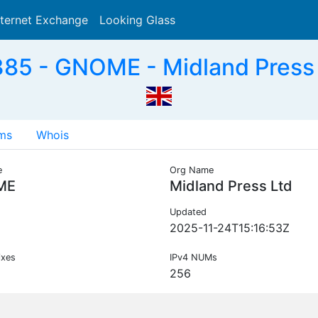
nternet Exchange
Looking Glass
Search
85 - GNOME - Midland Press 
ms
Whois
e
Org Name
ME
Midland Press Ltd
Updated
2025-11-24T15:16:53Z
ixes
IPv4 NUMs
256