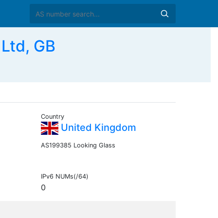
Ltd, GB
Country
United Kingdom
AS199385 Looking Glass
IPv6 NUMs(/64)
0