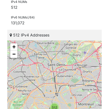
IPv4 NUMs
512
IPv6 NUMs(/64)
131,072
512 IPv4 Addresses
+
−
512