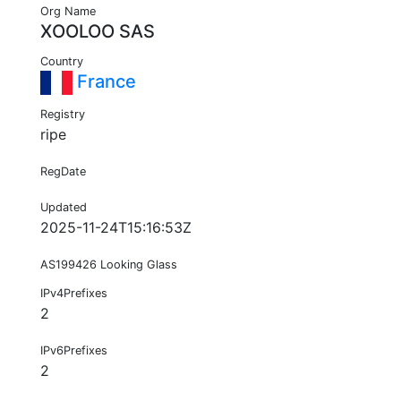
Org Name
XOOLOO SAS
Country
France
Registry
ripe
RegDate
Updated
2025-11-24T15:16:53Z
AS199426 Looking Glass
IPv4Prefixes
2
IPv6Prefixes
2