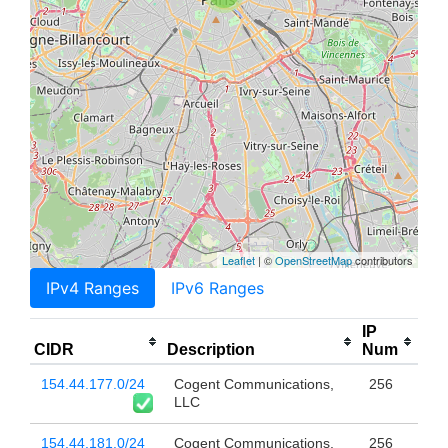
Leaflet
| ©
OpenStreetMap
contributors
IPv4 Ranges
IPv6 Ranges
IP
CIDR
Description
Num
154.44.177.0/24
Cogent Communications,
256
LLC
154.44.181.0/24
Cogent Communications,
256