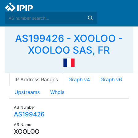
AS199426 - XOOLOO -
XOOLOO SAS, FR
IP Address Ranges
Graph v4
Graph v6
Upstreams
Whois
AS Number
AS199426
AS Name
XOOLOO