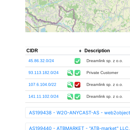
CIDR
Description
45.86.32.0/24
Dreamlink sp. z o.o.
93.113.182.0/24
Private Customer
107.6.104.0/22
Dreamlink sp. z o.o.
141.11.102.0/24
Dreamlink sp. z o.o.
AS199438 - W2O-ANYCAST-AS - web2objec
AS199440 - ATBMARKET - "ATB-market" LLC