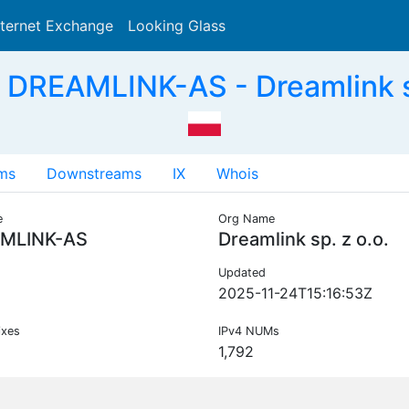
nternet Exchange
Looking Glass
Search
DREAMLINK-AS - Dreamlink sp
ms
Downstreams
IX
Whois
e
Org Name
MLINK-AS
Dreamlink sp. z o.o.
Updated
2025-11-24T15:16:53Z
ixes
IPv4 NUMs
1,792