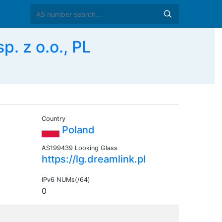
. z o.o., PL
Country
Poland
AS199439 Looking Glass
https://lg.dreamlink.pl
IPv6 NUMs(/64)
0