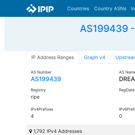
Countries
Country ASNs
I
AS199439 - 
IP Address Ranges
Graph v4
Upstrea
AS Number
AS Nam
AS199439
DREA
Registry
RegDate
ripe
IPv4Prefixes
IPv6Pref
4
0
1,792 IPv4 Addresses