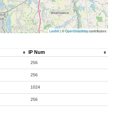
Leaflet
| ©
OpenStreetMap
contributors
IP Num
256
256
1024
256