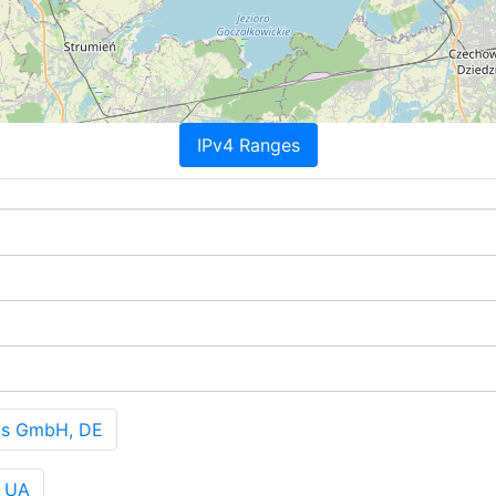
IPv4 Ranges
ts GmbH, DE
, UA