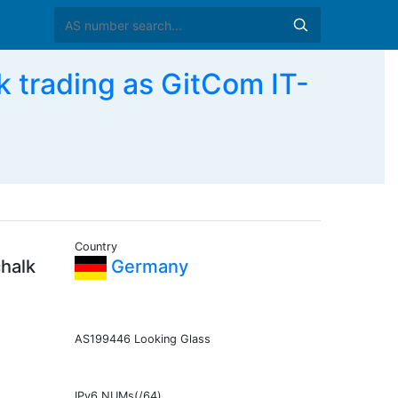
 trading as GitCom IT-
Country
chalk
Germany
AS199446 Looking Glass
IPv6 NUMs(/64)