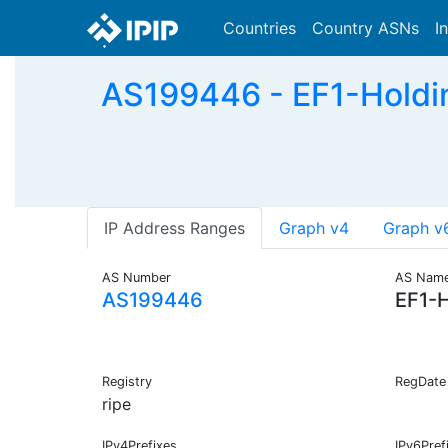
Countries
Country ASNs
I
AS199446 - EF1-Holdin
IP Address Ranges
Graph v4
Graph v
AS Number
AS Nam
AS199446
EF1-H
Registry
RegDate
ripe
IPv4Prefixes
IPv6Pref