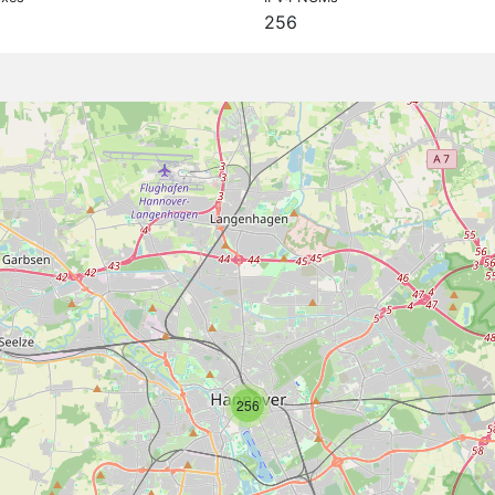
256
256