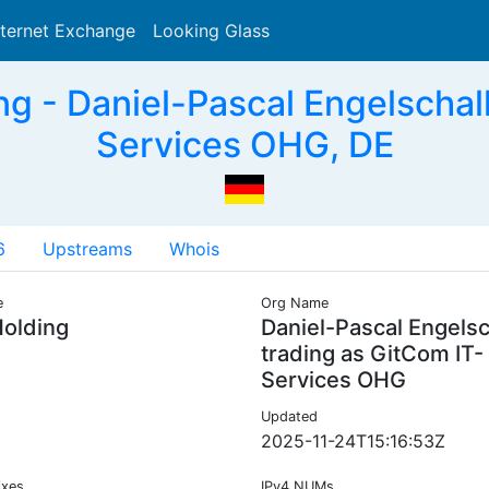
nternet Exchange
Looking Glass
Search
g - Daniel-Pascal Engelschalk
Services OHG, DE
6
Upstreams
Whois
e
Org Name
olding
Daniel-Pascal Engels
trading as GitCom IT-
Services OHG
Updated
2025-11-24T15:16:53Z
ixes
IPv4 NUMs