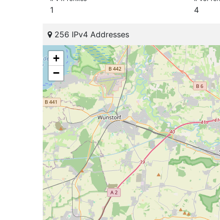
1
4
256 IPv4 Addresses
+
−