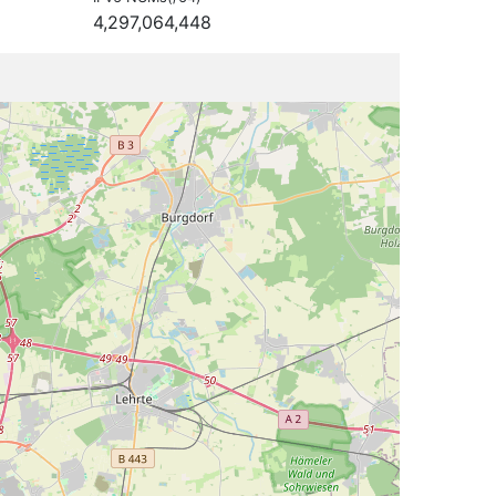
4,297,064,448