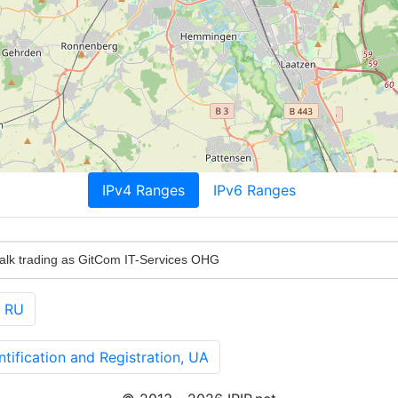
IPv4 Ranges
IPv6 Ranges
alk trading as GitCom IT-Services OHG
, RU
ification and Registration, UA