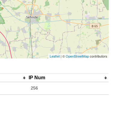
Leaflet
| ©
OpenStreetMap
contributors
IP Num
256