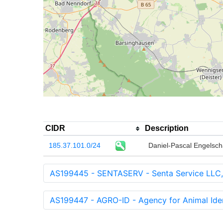
CIDR
Description
185.37.101.0/24
Daniel-Pascal Engelsch
AS199445 - SENTASERV - Senta Service LLC
AS199447 - AGRO-ID - Agency for Animal Ident