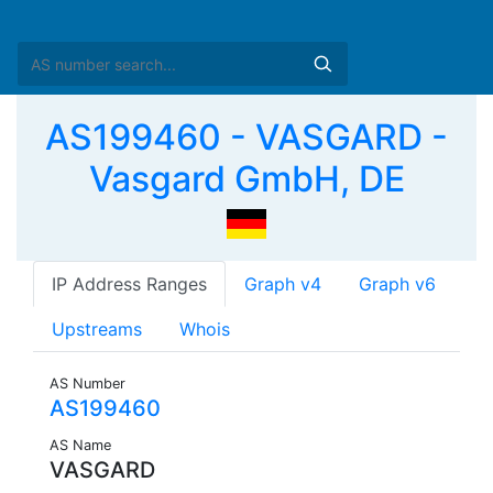
AS199460 - VASGARD -
Vasgard GmbH, DE
IP Address Ranges
Graph v4
Graph v6
Upstreams
Whois
AS Number
AS199460
AS Name
VASGARD