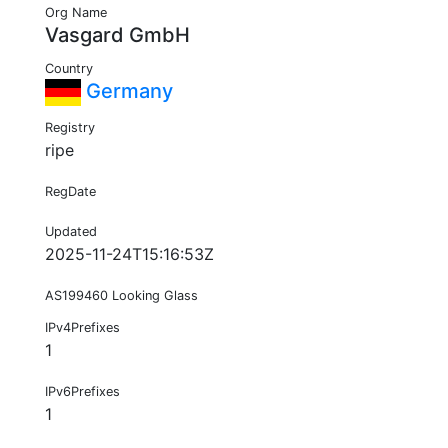
Org Name
Vasgard GmbH
Country
Germany
Registry
ripe
RegDate
Updated
2025-11-24T15:16:53Z
AS199460 Looking Glass
IPv4Prefixes
1
IPv6Prefixes
1