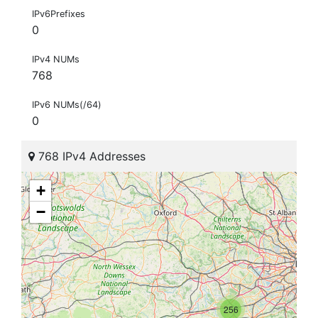
IPv6Prefixes
0
IPv4 NUMs
768
IPv6 NUMs(/64)
0
768 IPv4 Addresses
+
−
256