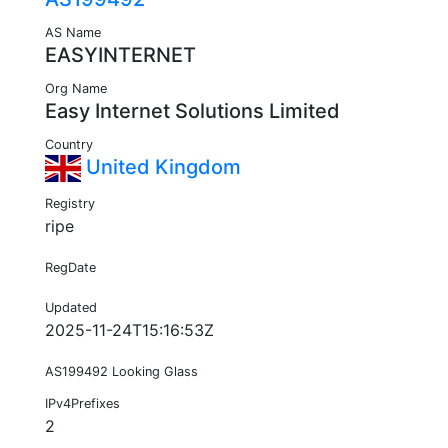
AS Name
EASYINTERNET
Org Name
Easy Internet Solutions Limited
Country
United Kingdom
Registry
ripe
RegDate
Updated
2025-11-24T15:16:53Z
AS199492 Looking Glass
IPv4Prefixes
2