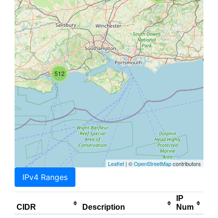
512
Leaflet
| ©
OpenStreetMap
contributors
IPv4 Ranges
IP
CIDR
Description
Num