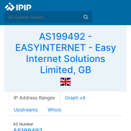
AS199492 -
EASYINTERNET - Easy
Internet Solutions
Limited, GB
IP Address Ranges
Graph v4
Upstreams
Whois
AS Number
AS199492